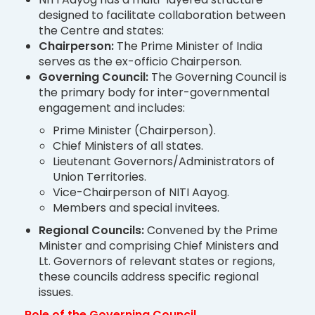
designed to facilitate collaboration between
the Centre and states:
Chairperson:
The Prime Minister of India
serves as the ex-officio Chairperson.
Governing Council:
The Governing Council is
the primary body for inter-governmental
engagement and includes:
Prime Minister (Chairperson).
Chief Ministers of all states.
Lieutenant Governors/Administrators of
Union Territories.
Vice-Chairperson of NITI Aayog.
Members and special invitees.
Regional Councils:
Convened by the Prime
Minister and comprising Chief Ministers and
Lt. Governors of relevant states or regions,
these councils address specific regional
issues.
Role of the Governing Council