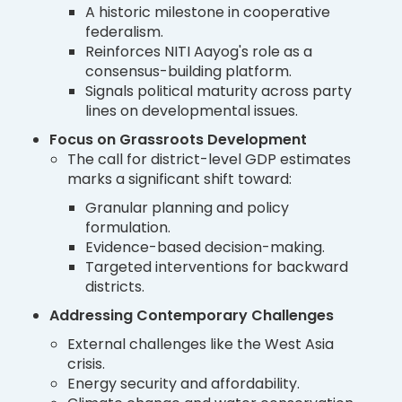
A historic milestone in cooperative
federalism.
Reinforces NITI Aayog's role as a
consensus-building platform.
Signals political maturity across party
lines on developmental issues.
Focus on Grassroots Development
The call for district-level GDP estimates
marks a significant shift toward:
Granular planning and policy
formulation.
Evidence-based decision-making.
Targeted interventions for backward
districts.
Addressing Contemporary Challenges
External challenges like the West Asia
crisis.
Energy security and affordability.