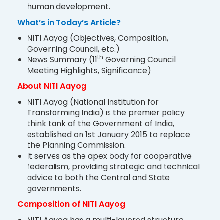
human development.
What’s in Today’s Article?
NITI Aayog (Objectives, Composition,
Governing Council, etc.)
th
News Summary (11
Governing Council
Meeting Highlights, Significance)
About NITI Aayog
NITI Aayog (National Institution for
Transforming India) is the premier policy
think tank of the Government of India,
established on 1st January 2015 to replace
the Planning Commission.
It serves as the apex body for cooperative
federalism, providing strategic and technical
advice to both the Central and State
governments.
Composition of NITI Aayog
NITI Aayog has a multi-layered structure