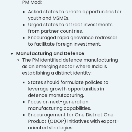
PM Modi:
Asked states to create opportunities for
youth and MSMEs.
Urged states to attract investments
from partner countries.
Encouraged rapid grievance redressal
to facilitate foreign investment.
Manufacturing and Defence
The PM identified defence manufacturing
as an emerging sector where India is
establishing a distinct identity:
States should formulate policies to
leverage growth opportunities in
defence manufacturing.
Focus on next-generation
manufacturing capabilities.
Encouragement for One District One
Product (ODOP) initiatives with export-
oriented strategies.