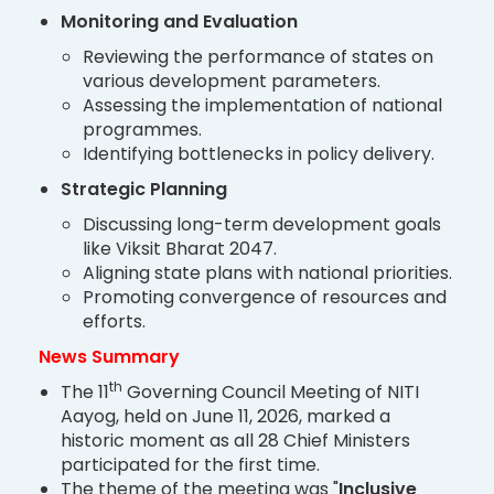
Monitoring and Evaluation
Reviewing the performance of states on
various development parameters.
Assessing the implementation of national
programmes.
Identifying bottlenecks in policy delivery.
Strategic Planning
Discussing long-term development goals
like Viksit Bharat 2047.
Aligning state plans with national priorities.
Promoting convergence of resources and
efforts.
News Summary
th
The 11
Governing Council Meeting of NITI
Aayog, held on June 11, 2026, marked a
historic moment as all 28 Chief Ministers
participated for the first time.
The theme of the meeting was "
Inclusive