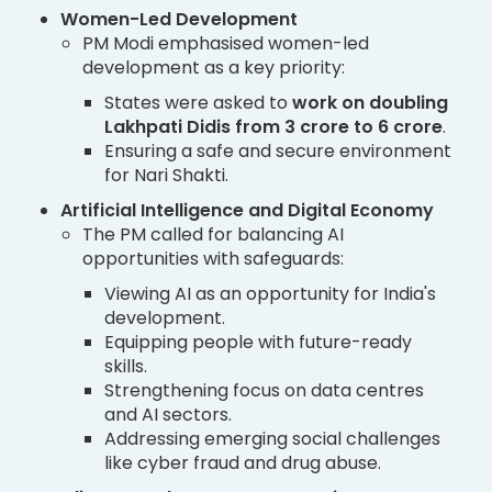
Women-Led Development
PM Modi emphasised women-led
development as a key priority:
States were asked to
work on doubling
Lakhpati Didis from 3 crore to 6 crore
.
Ensuring a safe and secure environment
for Nari Shakti.
Artificial Intelligence and Digital Economy
The PM called for balancing AI
opportunities with safeguards:
Viewing AI as an opportunity for India's
development.
Equipping people with future-ready
skills.
Strengthening focus on data centres
and AI sectors.
Addressing emerging social challenges
like cyber fraud and drug abuse.