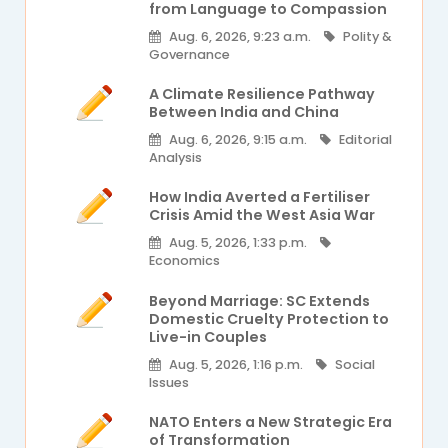
from Language to Compassion
Aug. 6, 2026, 9:23 a.m.
Polity &
Governance
A Climate Resilience Pathway
Between India and China
Aug. 6, 2026, 9:15 a.m.
Editorial
Analysis
How India Averted a Fertiliser
Crisis Amid the West Asia War
Aug. 5, 2026, 1:33 p.m.
Economics
Beyond Marriage: SC Extends
Domestic Cruelty Protection to
Live-in Couples
Aug. 5, 2026, 1:16 p.m.
Social
Issues
NATO Enters a New Strategic Era
of Transformation