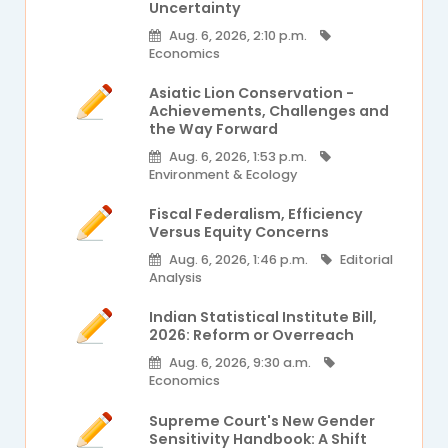
Uncertainty
Aug. 6, 2026, 2:10 p.m.
Economics
Asiatic Lion Conservation -
Achievements, Challenges and
the Way Forward
Aug. 6, 2026, 1:53 p.m.
Environment & Ecology
Fiscal Federalism, Efficiency
Versus Equity Concerns
Aug. 6, 2026, 1:46 p.m.
Editorial
Analysis
Indian Statistical Institute Bill,
2026: Reform or Overreach
Aug. 6, 2026, 9:30 a.m.
Economics
Supreme Court's New Gender
Sensitivity Handbook: A Shift