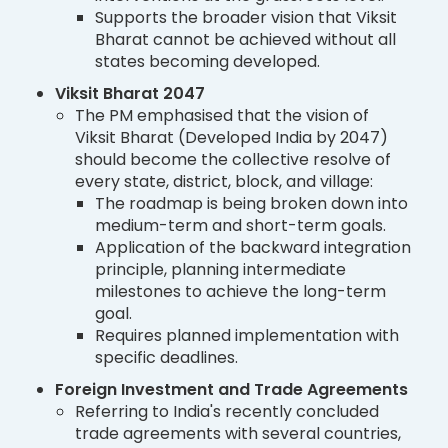
Supports the broader vision that Viksit
Bharat cannot be achieved without all
states becoming developed.
Viksit Bharat 2047
The PM emphasised that the vision of
Viksit Bharat (Developed India by 2047)
should become the collective resolve of
every state, district, block, and village:
The roadmap is being broken down into
medium-term and short-term goals.
Application of the backward integration
principle, planning intermediate
milestones to achieve the long-term
goal.
Requires planned implementation with
specific deadlines.
Foreign Investment and Trade Agreements
Referring to India's recently concluded
trade agreements with several countries,