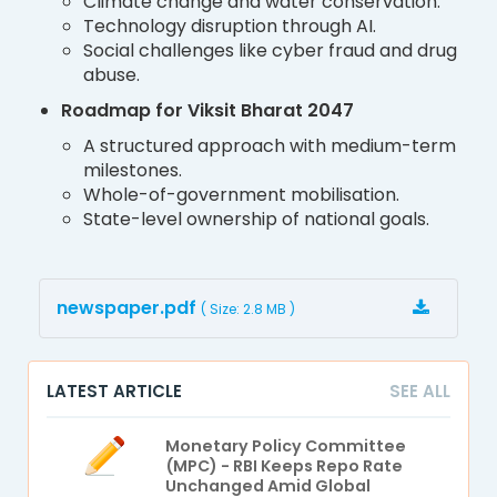
Climate change and water conservation.
Technology disruption through AI.
Social challenges like cyber fraud and drug
abuse.
Roadmap for Viksit Bharat 2047
A structured approach with medium-term
milestones.
Whole-of-government mobilisation.
State-level ownership of national goals.
newspaper.pdf
( Size: 2.8 MB )
LATEST ARTICLE
SEE ALL
Monetary Policy Committee
(MPC) - RBI Keeps Repo Rate
Unchanged Amid Global