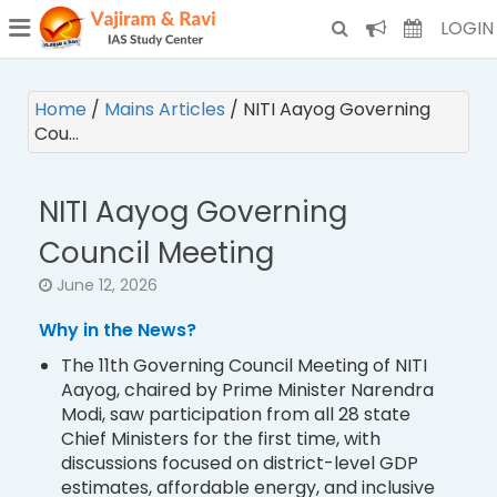
¯
(CURRENT)
LOGIN
Home
/
Mains Articles
/
NITI Aayog Governing
Cou…
NITI Aayog Governing
Council Meeting
June 12, 2026
Why in the News?
The 11th Governing Council Meeting of NITI
Aayog, chaired by Prime Minister Narendra
Modi, saw participation from all 28 state
Chief Ministers for the first time, with
discussions focused on district-level GDP
estimates, affordable energy, and inclusive