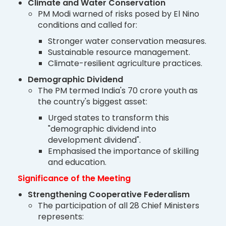
Climate and Water Conservation
PM Modi warned of risks posed by El Nino
conditions and called for:
Stronger water conservation measures.
Sustainable resource management.
Climate-resilient agriculture practices.
Demographic Dividend
The PM termed India's 70 crore youth as
the country's biggest asset:
Urged states to transform this
"demographic dividend into
development dividend".
Emphasised the importance of skilling
and education.
Significance of the Meeting
Strengthening Cooperative Federalism
The participation of all 28 Chief Ministers
represents: