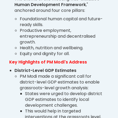
Human Development Framework
,"
anchored around four core pillars:
Foundational human capital and future-
ready skills.
Productive employment,
entrepreneurship and decentralised
growth.
Health, nutrition and wellbeing.
Equity and dignity for all.
Key Highlights of PM Modi's Address
District-Level GDP Estimates
PM Modi made a significant call for
district-level GDP estimates to enable
grassroots-level growth analysis:
States were urged to develop district
GDP estimates to identify local
development challenges.
This would help in targeted
interventions at the grassroots level.