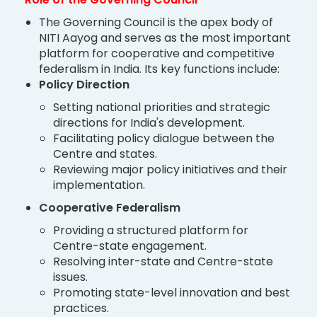
The Governing Council is the apex body of
NITI Aayog and serves as the most important
platform for cooperative and competitive
federalism in India. Its key functions include:
Policy Direction
Setting national priorities and strategic
directions for India's development.
Facilitating policy dialogue between the
Centre and states.
Reviewing major policy initiatives and their
implementation.
Cooperative Federalism
Providing a structured platform for
Centre-state engagement.
Resolving inter-state and Centre-state
issues.
Promoting state-level innovation and best
practices.