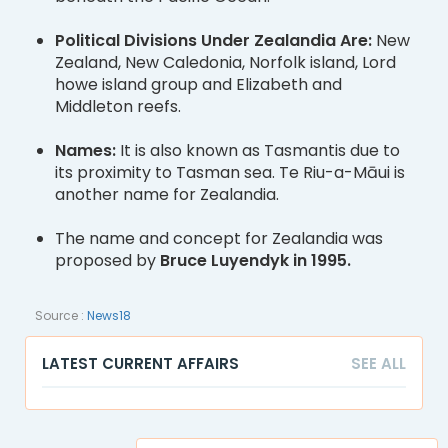
Political Divisions Under Zealandia Are:
New
Zealand, New Caledonia, Norfolk island, Lord
howe island group and Elizabeth and
Middleton reefs.
Names:
It is also known as Tasmantis due to
its proximity to Tasman sea. Te Riu-a-Māui is
another name for Zealandia.
The name and concept for Zealandia was
proposed by
Bruce Luyendyk in 1995.
Source :
News18
LATEST CURRENT AFFAIRS
SEE ALL