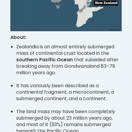
About:
Zealandia is an almost entirely submerged
mass of continental crust located in the
southern Pacific Ocean
that subsided after
breaking away from Gondwanaland 83–79
million years ago.
It has variously been described as a
continental fragment, a microcontinent, a
submerged continent, and a continent.
The land mass may have been completely
submerged by about 23 million years ago,
and most of it (93%) remains submerged
beneath the Pacific Ocean.