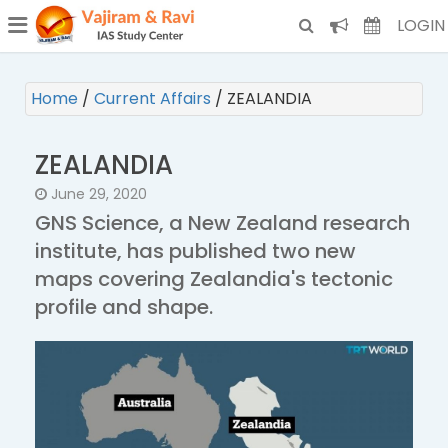
¯
(CURRENT)
LOGIN
Home
/
Current Affairs
/
ZEALANDIA
ZEALANDIA
June 29, 2020
GNS Science, a New Zealand research
institute, has published two new
maps covering Zealandia's tectonic
profile and shape.