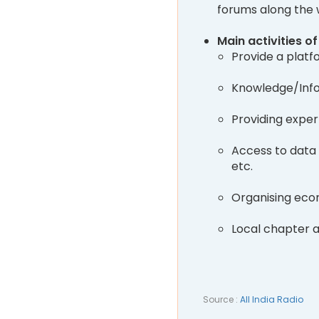
forums along the
Main activities o
Provide a platf
Knowledge/Info
Providing exper
Access to data 
etc.
Organising eco
Local chapter ac
Source :
All India Radio