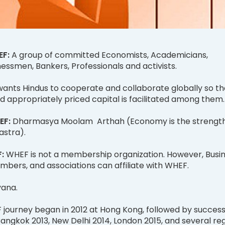
EF:
A group of committed Economists, Academicians,
sinessmen, Bankers, Professionals and activists.
ants Hindus to cooperate and collaborate globally so th
 appropriately priced capital is facilitated among them
EF:
Dharmasya Moolam Arthah (Economy is the strength
astra).
F:
WHEF is not a membership organization. However, Busi
mbers, and associations can affiliate with WHEF.
yana.
journey began in 2012 at Hong Kong, followed by success
angkok 2013, New Delhi 2014, London 2015, and several re