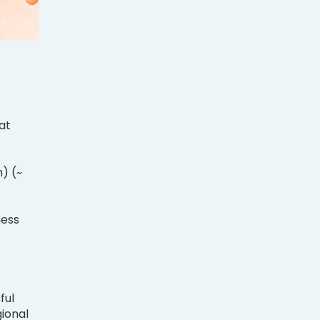
at
.
) (~
ness
ful
gional