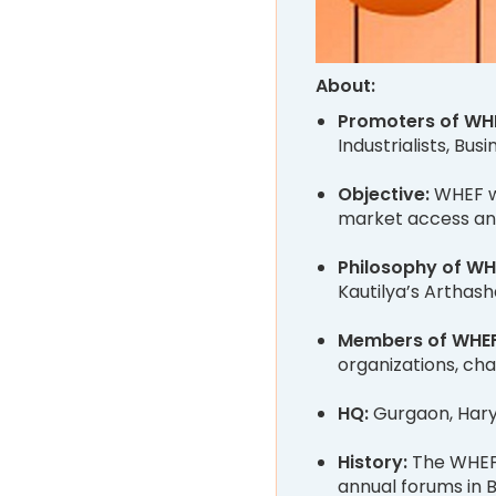
About:
Promoters of WH
Industrialists, Bu
Objective:
WHEF w
market access and
Philosophy of WH
Kautilya’s Arthash
Members of WHE
organizations, cha
HQ:
Gurgaon, Har
History:
The WHEF 
annual forums in B