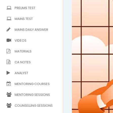
PRELIMS TEST
MAINS TEST
MAINS DAILY ANSWER
VIDEOS
MATERIALS
CA NOTES
ANALYST
MENTORING COURSES
MENTORING SESSIONS
COUNSELLING SESSIONS