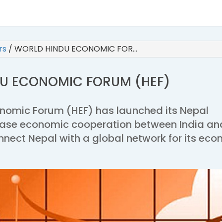
irs
/
WORLD HINDU ECONOMIC FOR…
U ECONOMIC FORUM (HEF)
nomic Forum (HEF) has launched its Nepal
ease economic cooperation between India an
nnect Nepal with a global network for its ec