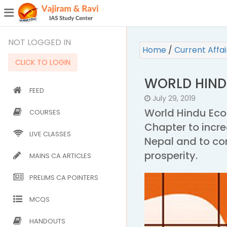
¯
(CURRENT)
NOT LOGGED IN
Home
/
Current Affa
CLICK TO LOGIN
WORLD HIND
FEED
July 29, 2019
World Hindu Eco
COURSES
Chapter to incr
LIVE CLASSES
Nepal and to co
prosperity.
MAINS CA ARTICLES
PRELIMS CA POINTERS
MCQS
HANDOUTS