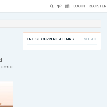
LOGIN
REGISTER
LATEST CURRENT AFFAIRS
SEE ALL
d
onomic