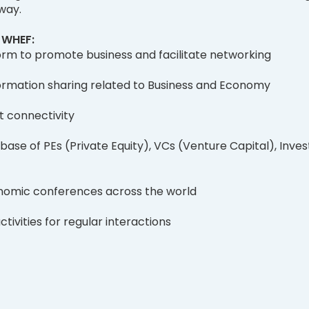
 way.
f WHEF:
orm to promote business and facilitate networking
rmation sharing related to Business and Economy
t connectivity
base of PEs (Private Equity), VCs (Venture Capital), Inves
nomic conferences across the world
tivities for regular interactions