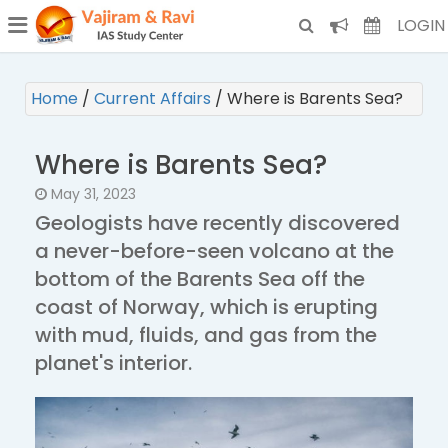
¯
(CURRENT)
LOGIN
Home
/
Current Affairs
/
Where is Barents Sea?
Where is Barents Sea?
May 31, 2023
Geologists have recently discovered
a never-before-seen volcano at the
bottom of the Barents Sea off the
coast of Norway, which is erupting
with mud, fluids, and gas from the
planet's interior.