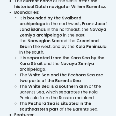
The
current name
of the sea is
after the
historical Dutch navigator Willem Barentsz.
Boundaries
:
It is
bounded by the Svalbard
archipelago
in the northwest,
Franz Josef
Land
islands
in the northeast, the
Novaya
Zemlya archipelago
in the east,
the
Norwegian Sea
and the
Greenland
Sea
in the west, and by the
Kola Peninsula
in the south.
It is
separated from the Kara Sea by the
Kara Strait
and the
Novaya Zemlya
archipelago.
The
White Sea and the Pechora Sea are
two parts of the Barents Sea
.
The
White Sea is a southern arm
of the
Barents Sea, which separates the Kola
Peninsula from the Russian mainland.
The
Pechora Sea is situated in the
southeastern part
of the Barents Sea.
Features
: