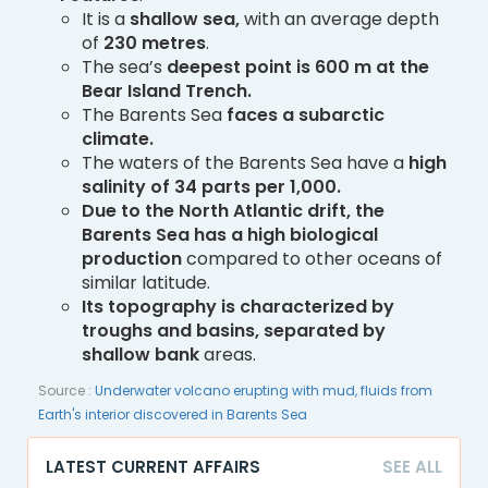
It is a
shallow sea,
with an average depth
of
230 metres
.
The sea’s
deepest point is 600 m at the
Bear Island Trench.
The Barents Sea
faces a subarctic
climate.
The waters of the Barents Sea have a
high
salinity of 34 parts per 1,000.
Due to the North Atlantic drift, the
Barents Sea has a high biological
production
compared to other oceans of
similar latitude.
Its topography is characterized by
troughs and basins, separated by
shallow bank
areas.
Source :
Underwater volcano erupting with mud, fluids from
Earth's interior discovered in Barents Sea
LATEST CURRENT AFFAIRS
SEE ALL