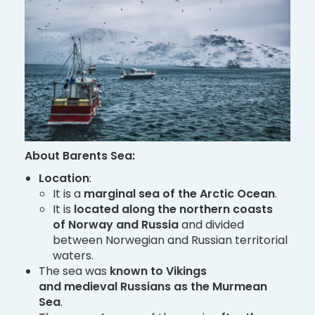
About Barents Sea:
Location
:
It is a
marginal sea of the Arctic Ocean
.
It is
located along the northern coasts
of Norway and Russia
and divided
between Norwegian and Russian territorial
waters.
The sea was
known to Vikings
and medieval Russians as the Murmean
Sea
.