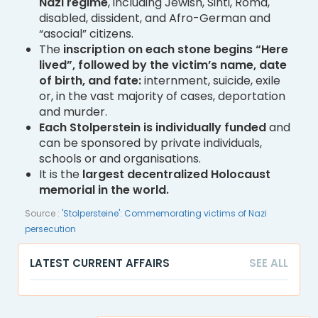
Nazi regime
, including Jewish, Sinti, Roma,
disabled, dissident, and Afro-German and
“asocial” citizens.
The
inscription on each stone begins “Here
lived”, followed by the victim’s name, date
of birth, and fate:
internment, suicide, exile
or, in the vast majority of cases, deportation
and murder.
Each Stolperstein is individually funded
and
can be sponsored by private individuals,
schools or and organisations.
It is the
largest decentralized Holocaust
memorial in the world.
Source :
'Stolpersteine': Commemorating victims of Nazi
persecution
LATEST CURRENT AFFAIRS
SEE ALL