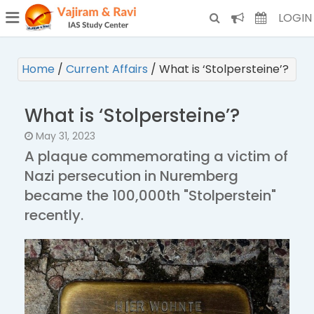
¯
(CURRENT)
LOGIN
Home
/
Current Affairs
/
What is ‘Stolpersteine’?
What is ‘Stolpersteine’?
May 31, 2023
A plaque commemorating a victim of
Nazi persecution in Nuremberg
became the 100,000th "Stolperstein"
recently.