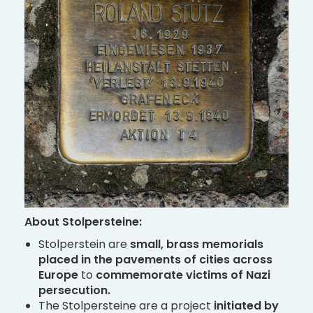
About Stolpersteine:
Stolperstein are
small, brass memorials
placed
in the pavements of cities across
Europe
to
commemorate victims of Nazi
persecution.
The Stolpersteine are a project
initiated by