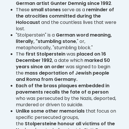
German artist Gunter Demnig since 1992
.
These
small stones
serve as a
reminder of
the atrocities committed during the
Holocaust
and the countless lives that were
lost.
"Stolperstein" is a
German word meaning,
literally, "stumbling stone
," or,
metaphorically, "stumbling block."
The
first Stolperstein
was
placed on 16
December 1992
, a date which
marked 50
years since an order
was signed to begin
the
mass deportation of Jewish people
and Roma from Germany.
Each of the brass plaques embedded in
pavements recalls the fate of a person
who was persecuted by the Nazis, deported,
murdered or driven to suicide.
Unlike some other memorials
that focus on
specific persecuted groups,
the
Stolpersteine honour all victims of the