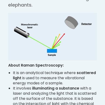
elephants.
About Raman Spectroscopy:
It is an analytical technique where
scattered
light
is used to measure the vibrational
energy modes of a sample.
It involves
illuminating
a substance
with a
laser and analyzing the light that is scattered
off the surface of the substance. It is based
on the interaction of light with the chemical