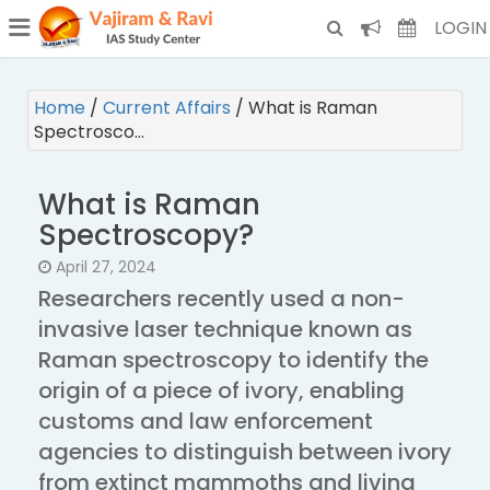
¯
(CURRENT)
LOGIN
Home
/
Current Affairs
/
What is Raman
Spectrosco…
What is Raman
Spectroscopy?
April 27, 2024
Researchers recently used a non-
invasive laser technique known as
Raman spectroscopy to identify the
origin of a piece of ivory, enabling
customs and law enforcement
agencies to distinguish between ivory
from extinct mammoths and living