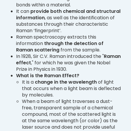
bonds within a material.
It can
provide both chemical and structural
information
, as well as the identification of
substances through their characteristic
Raman ‘fingerprint’.
Raman spectroscopy extracts this
information
through the detection of
Raman scattering
from the sample.
In 1928, Sir C.V. Raman introduced the "
Raman
effect
," for which he was given the Nobel
Prize in Physics in 1930.
What is the Raman Effect?
It is a
change in the wavelength
of light
that occurs when a light beam is deflected
by molecules.
When a beam of light traverses a dust-
free, transparent sample of a chemical
compound, most of the scattered light is
at the same wavelength (or color) as the
laser source and does not provide useful