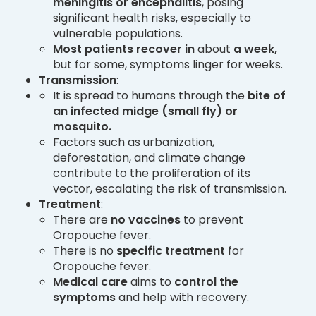
meningitis or encephalitis
, posing
significant health risks, especially to
vulnerable populations.
Most patients recover
in
about
a week,
but for some, symptoms linger for weeks.
Transmission
:
It is spread to humans through the
bite of
an infected midge (small fly) or
mosquito.
Factors such as urbanization,
deforestation, and climate change
contribute to the proliferation of its
vector, escalating the risk of transmission.
Treatment
:
There are
no vaccines
to prevent
Oropouche fever.
There is no
specific treatment
for
Oropouche fever.
Medical care
aims to
control the
symptoms
and help with recovery.