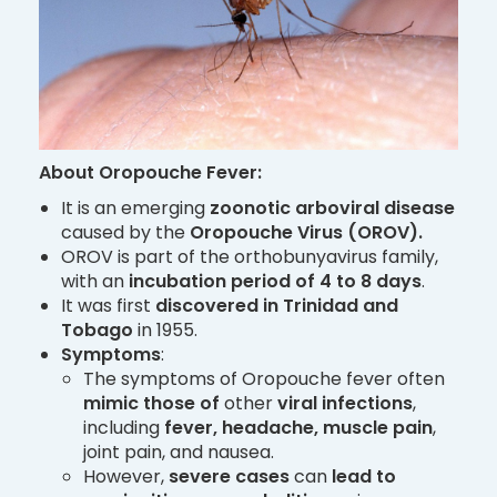
About Oropouche Fever:
It is an emerging
zoonotic arboviral disease
caused by the
Oropouche Virus (OROV).
OROV is part of the orthobunyavirus family,
with an
incubation period of 4 to 8 days
.
It was first
discovered in Trinidad and
Tobago
in 1955.
Symptoms
:
The symptoms of Oropouche fever often
mimic those of
other
viral infections
,
including
fever, headache, muscle pain
,
joint pain, and nausea.
However,
severe cases
can
lead to