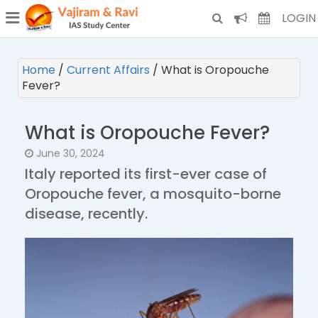
¯
(CURRENT)
LOGIN
Home
/
Current Affairs
/
What is Oropouche
Fever?
What is Oropouche Fever?
June 30, 2024
Italy reported its first-ever case of
Oropouche fever, a mosquito-borne
disease, recently.