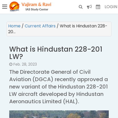
¯
(CURRENT)
LOGIN
Home
/
Current Affairs
/
What is Hindustan 228-
20…
What is Hindustan 228-201
LW?
Feb. 28, 2023
The Directorate General of Civil
Aviation (DGCA) recently approved a
new variant of the Hindustan 228-201
LW aircraft developed by Hindustan
Aeronautics Limited (HAL).