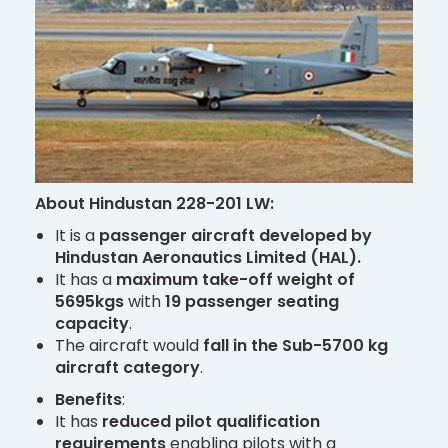
About Hindustan 228-201 LW:
It is a
passenger aircraft developed by
Hindustan Aeronautics Limited (HAL).
It has a
maximum take-off weight of
5695kgs
with
19 passenger seating
capacity
.
The aircraft would
fall in the Sub-5700 kg
aircraft category
.
Benefits
:
It has
reduced pilot qualification
requirements
enabling pilots with a