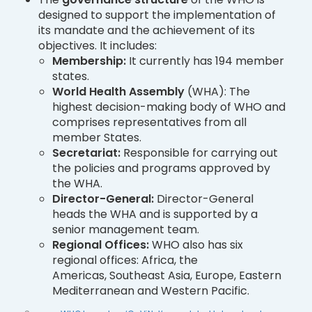
designed to support the implementation of
its mandate and the achievement of its
objectives. It includes:
Membership:
It currently has 194 member
states.
World Health Assembly
(WHA): The
highest decision-making body of WHO and
comprises representatives from all
member States.
Secretariat:
Responsible for carrying out
the policies and programs approved by
the WHA.
Director-General:
Director-General
heads the WHA and is supported by a
senior management team.
Regional Offices:
WHO also has six
regional offices: Africa, the
Americas, Southeast Asia, Europe, Eastern
Mediterranean and Western Pacific.