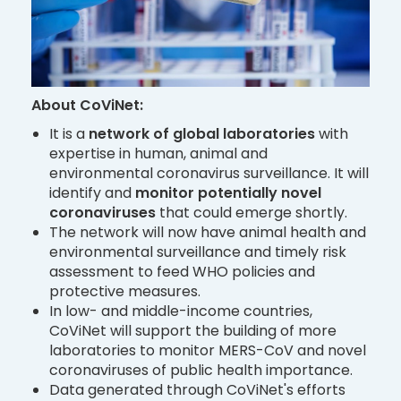
About
CoViNet:
It is a
network of global laboratories
with
expertise in human, animal and
environmental coronavirus surveillance. It will
identify and
monitor potentially novel
coronaviruses
that could emerge shortly.
The network will now have animal health and
environmental surveillance and timely risk
assessment to feed WHO policies and
protective measures.
In low- and middle-income countries,
CoViNet will support the building of more
laboratories to monitor MERS-CoV and novel
coronaviruses of public health importance.
Data generated through CoViNet's efforts