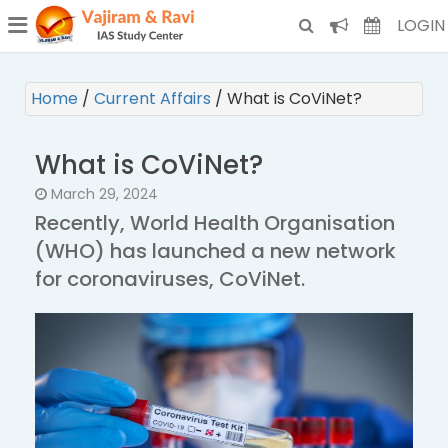
¯
(CURRENT)
LOGIN
Home
/
Current Affairs
/
What is CoViNet?
What is CoViNet?
March 29, 2024
Recently, World Health Organisation
(WHO) has launched a new network
for coronaviruses, CoViNet.