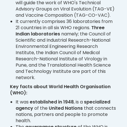
will guide the work of WHO's Technical
Advisory Groups on Viral Evolution (TAG-VE)
and Vaccine Composition (TAG-CO-VAC).
It currently comprises 36 laboratories from
21 countries in all six WHO regions.
Three
Indian laboratories
namely; the Council of
Scientific and Industrial Research-National
Environmental Engineering Research
Institute, the Indian Council of Medical
Research-National Institute of Virology in
Pune, and the Translational Health Science
and Technology Institute are part of this
network.
Key facts about World Health Organisation
(WHO):
It was
established in 1948
, is a
specialized
agency
of the
United Nations
that connects
nations, partners and people to promote
health.
The
governance structure
of the WHO is