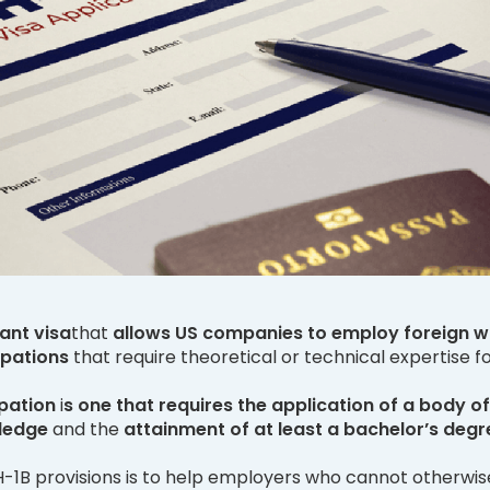
ant visa
that
allows US companies to employ foreign w
upations
that require theoretical or technical expertise fo
pation
i
s one that requires the application of a body of
ledge
and the
attainment of at least a bachelor’s degr
 H-1B provisions is to help employers who cannot otherwis