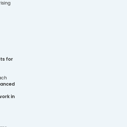
ising
nts
for
ach
vanced
work in