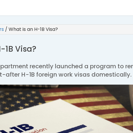
irs
/
What is an H-1B Visa?
-1B Visa?
Department recently launched a program to r
-after H-1B foreign work visas domestically.