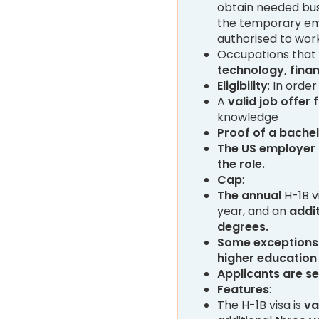
obtain needed busi
the temporary emp
authorised to work
Occupations that q
technology, finan
Eligibility
: In order
A
valid job offer
knowledge
Proof of a bachel
The US employer
the role.
Cap
:
The
annual
H-1B v
year, and an
addit
degrees.
Some exceptions
higher education 
Applicants are s
Features
:
The H-1B visa is
va