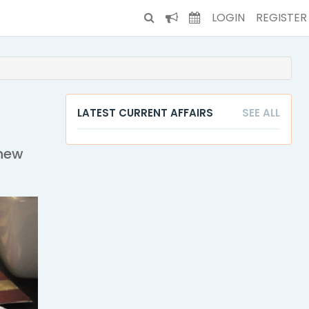
LOGIN
REGISTER
LATEST CURRENT AFFAIRS
SEE ALL
enew