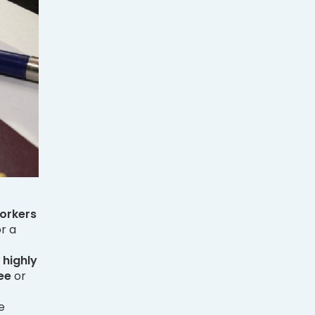
orkers
r a
 highly
ee
or
e