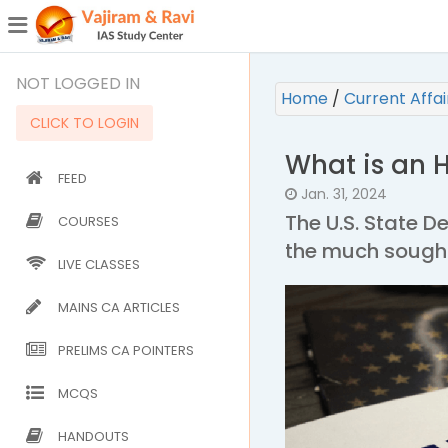
¯
(CURRENT)
NOT LOGGED IN
Home
/
Current Affa
CLICK TO LOGIN
What is an H
FEED
Jan. 31, 2024
The U.S. State 
COURSES
the much sought
LIVE CLASSES
MAINS CA ARTICLES
PRELIMS CA POINTERS
MCQS
HANDOUTS