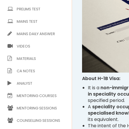
PRELIMS TEST
MAINS TEST
MAINS DAILY ANSWER
VIDEOS
MATERIALS
CA NOTES
About H-1B Visa:
ANALYST
It is a
non-immigr
in speciality occ
MENTORING COURSES
specified period.
A
speciality occu
MENTORING SESSIONS
specialised know
its equivalent.
COUNSELLING SESSIONS
The intent of the