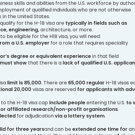
ness skills and abilities from the U.S. workforce by author
loyment of qualified individuals who are not otherwise
 in the United States.
ualify for the H-1B visa are
typically in fields such as
ce, engineering,
architecture, or more.
 to be eligible for the H1B visa, you will need:
 from a U.S. employer
for a role that requires speciality
or’s degree or equivalent
experience
in that field
 must show
that there is a
lack of qualified U.S. applica
isa
limit is 85,000
. There are
65,000 regular
H-1B visas e
ional
20,000
visas are reserved
for
applicants
with ad
to the H-1B visa cap
include people
entering the U.S.
to 
or affiliated research/non-profit organisations
.
elected
for adjudication
via a lottery system
.
lid for three years
and can be
extended one time for
an