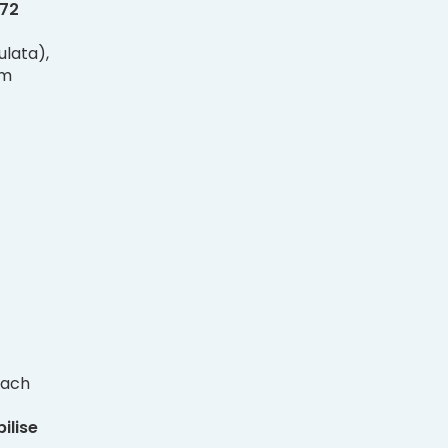
72
lata),
um
each
ilise