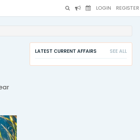
LOGIN
REGISTER
LATEST CURRENT AFFAIRS
SEE ALL
ear