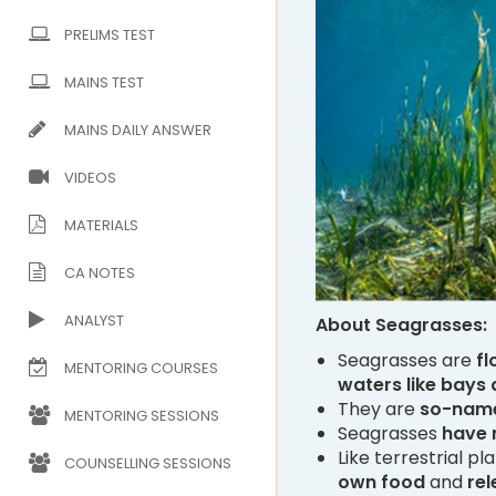
PRELIMS TEST
MAINS TEST
MAINS DAILY ANSWER
VIDEOS
MATERIALS
CA NOTES
ANALYST
About Seagrasses:
Seagrasses are
fl
MENTORING COURSES
waters like bays
They are
so-nam
MENTORING SESSIONS
Seagrasses
have 
Like terrestrial pl
COUNSELLING SESSIONS
own food
and
re