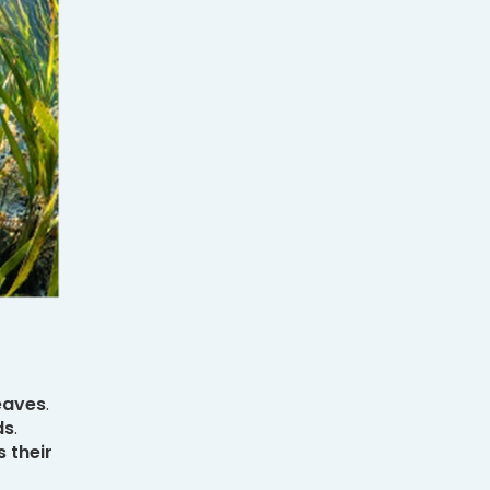
eaves
.
ds
.
 their