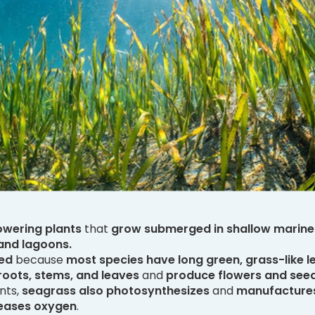
owering plants
that
grow submerged in shallow marine
 and lagoons.
ed
because
most species have long green, grass-like l
roots, stems, and leaves
and
produce flowers and see
ants,
seagrass also photosynthesizes
and
manufactures
leases oxygen
.