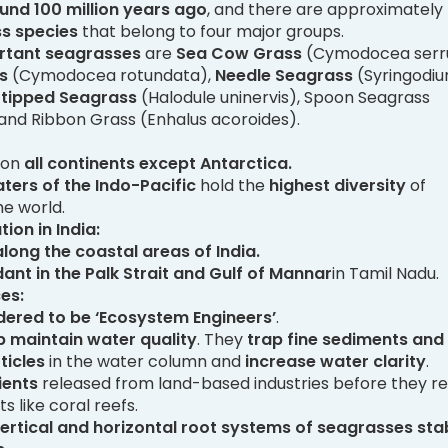
und 100 million years ago
, and there are approximately
ss species
that belong to four major groups.
rtant seagrasses
are
Sea Cow Grass
(Cymodocea serru
ss
(Cymodocea rotundata),
Needle Seagrass
(Syringodi
-tipped Seagrass
(Halodule uninervis), Spoon Seagrass
) and Ribbon Grass (Enhalus acoroides).
 on
all continents except Antarctica.
aters of the Indo-Pacific
hold the
highest diversity
of
he world.
ion in India:
 along the coastal areas of India.
ant in the Palk Strait and Gulf of Mannar
in Tamil Nadu.
es:
dered to be ‘Ecosystem Engineers’
.
p maintain water quality
. They
trap fine sediments and
ticles
in the water column and
increase water clarity
.
ients
released from land-based industries before they r
ts like coral reefs.
ertical and horizontal root systems of seagrasses stab