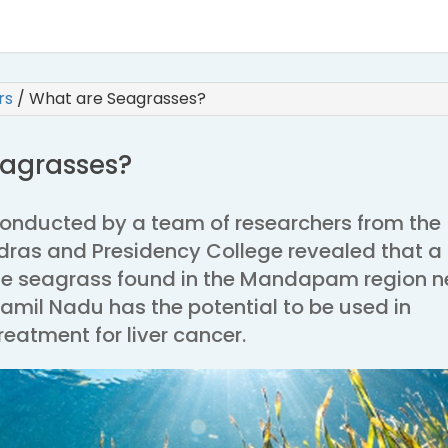
irs
/
What are Seagrasses?
agrasses?
conducted by a team of researchers from the
adras and Presidency College revealed that a
ne seagrass found in the Mandapam region n
il Nadu has the potential to be used in
eatment for liver cancer.