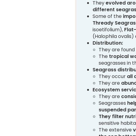
They
evolved aro
different seagra
Some of the
impo
Thready Seagra
isoetifolium),
Flat
(Halophila ovalis
Distribution:
They are found
The
tropical w
seagrasses in t
Seagrass distribut
They occur
all
They are
abund
Ecosystem servic
They are
consi
Seagrasses
hel
suspended par
They filter nutr
sensitive habita
The extensive
v