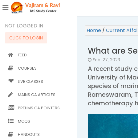
¯
(CURRENT)
NOT LOGGED IN
Home
/
Current Affa
CLICK TO LOGIN
What are Se
FEED
Feb. 27, 2023
A recent study 
COURSES
University of M
LIVE CLASSES
species of mari
Rameswaram, Tam
MAINS CA ARTICLES
chemotherapy tr
PRELIMS CA POINTERS
MCQS
HANDOUTS