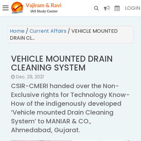
¯
(CURRENT)
LOGIN
Home
/
Current Affairs
/
VEHICLE MOUNTED
DRAIN CL…
VEHICLE MOUNTED DRAIN
CLEANING SYSTEM
Dec. 29, 2021
CSIR-CMERI handed over the Non-
Exclusive rights for Technology Know-
How of the indigenously developed
‘Vehicle mounted Drain Cleaning
System’ to MANIAR & CO.,
Ahmedabad, Gujarat.