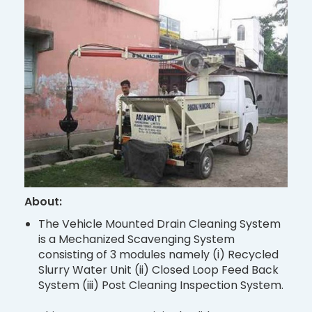
About:
The Vehicle Mounted Drain Cleaning System
is a Mechanized Scavenging System
consisting of 3 modules namely (i) Recycled
Slurry Water Unit (ii) Closed Loop Feed Back
System (iii) Post Cleaning Inspection System.