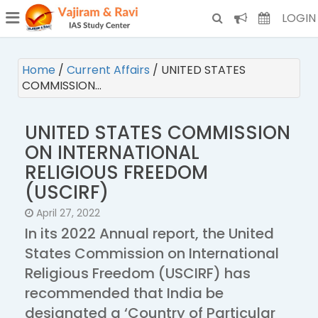
¯
(CURRENT)
LOGIN
Home
/
Current Affairs
/
UNITED STATES
COMMISSION…
UNITED STATES COMMISSION
ON INTERNATIONAL
RELIGIOUS FREEDOM
(USCIRF)
April 27, 2022
In its 2022 Annual report, the United
States Commission on International
Religious Freedom (USCIRF) has
recommended that India be
designated a ‘Country of Particular