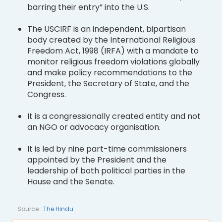
barring their entry” into the U.S.
The USCIRF is an independent, bipartisan
body created by the International Religious
Freedom Act, 1998 (IRFA) with a mandate to
monitor religious freedom violations globally
and make policy recommendations to the
President, the Secretary of State, and the
Congress.
It is a congressionally created entity and not
an NGO or advocacy organisation.
It is led by nine part-time commissioners
appointed by the President and the
leadership of both political parties in the
House and the Senate.
Source :
The Hindu