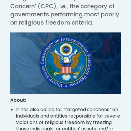
Concern’ (CPC), i.e., the category of
governments performing most poorly
on religious freedom criteria.
About:
It has also called for “targeted sanctions” on
individuals and entities responsible for severe
violations of religious freedom by freezing
those individuals’ or entities’ assets and/or