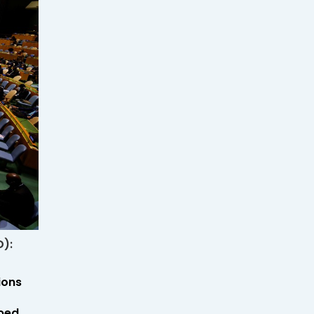
D):
ions
oped