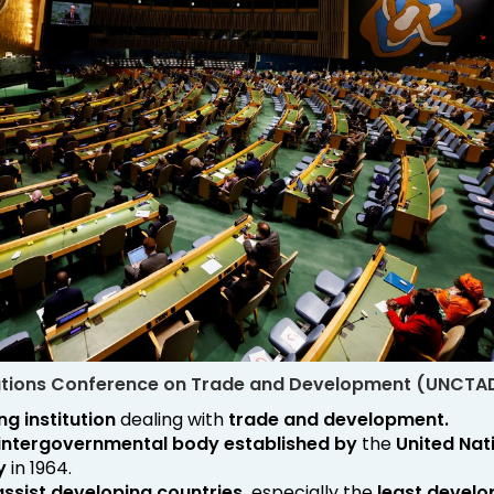
ations Conference on Trade and Development (UNCTA
ng institution
dealing with
trade and development.
intergovernmental body
established by
the
United Nat
y
in 1964.
assist developing countries,
especially the
least devel