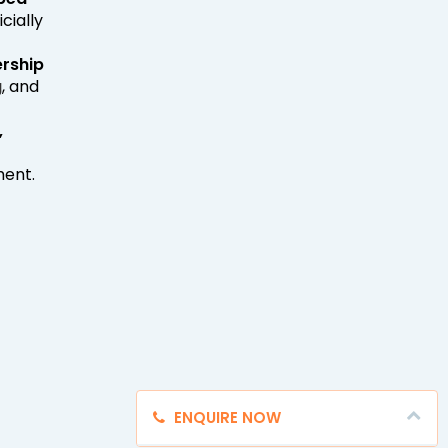
cially
ership
g
, and
,
ment.
ENQUIRE NOW