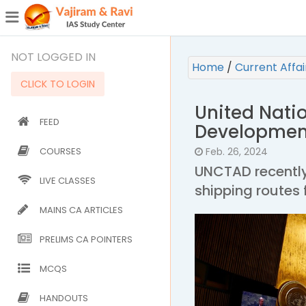
¯
(CURRENT)
NOT LOGGED IN
Home
/
Current Affa
CLICK TO LOGIN
United Nati
FEED
Developmen
COURSES
Feb. 26, 2024
UNCTAD recently
LIVE CLASSES
shipping routes 
MAINS CA ARTICLES
PRELIMS CA POINTERS
MCQS
HANDOUTS