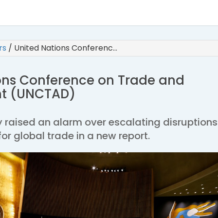
irs
/
United Nations Conferenc…
ons Conference on Trade and
t (UNCTAD)
 raised an alarm over escalating disruptions
for global trade in a new report.