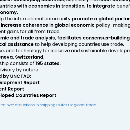
untries with economies in transition
,
to integrate
benefi
economy.
help the international community
promote a global partn
,
increase coherence
in global economic
policy-makin
t gains for all from trade.
mic and trade analysis,
facilitates consensus-building
cal assistance
to help developing countries use trade,
ce, and technology for inclusive and sustainable develop
eneva, Switzerland.
ip consists of
195 states.
advisory by nature.
d by UNCTAD:
elopment Report
ent Report
eloped Countries Report
m over disruptions in shipping routes for global trade