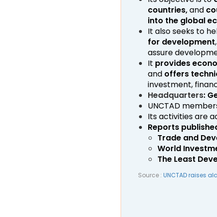
countries,
and
co
into the global 
It also seeks to 
for development
assure developmen
It
provides econo
and
offers techni
investment, finan
Headquarters
: G
UNCTAD membersh
Its activities are 
Reports publishe
Trade and Dev
World Investm
The Least Dev
Source :
UNCTAD raises alar