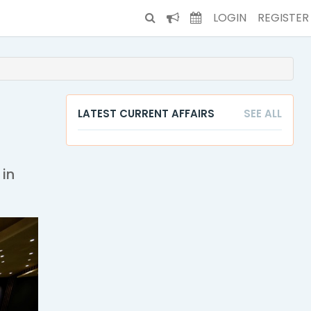
LOGIN
REGISTER
LATEST CURRENT AFFAIRS
SEE ALL
 in