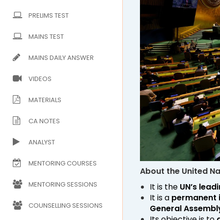
PRELIMS TEST
MAINS TEST
MAINS DAILY ANSWER
VIDEOS
MATERIALS
CA NOTES
ANALYST
MENTORING COURSES
About the United N
MENTORING SESSIONS
It is the
UN’s leadi
It is a
permanent 
COUNSELLING SESSIONS
General Assembl
Its objective is to