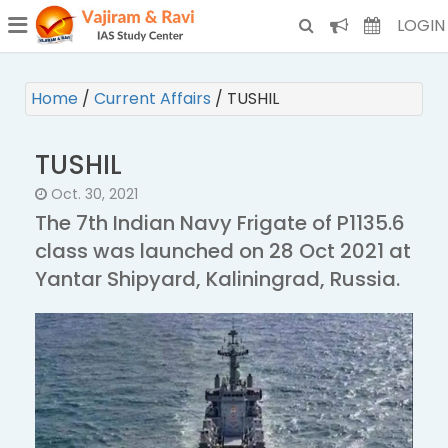
¯
(CURRENT)
LOGIN
Home
/
Current Affairs
/
TUSHIL
TUSHIL
Oct. 30, 2021
The 7th Indian Navy Frigate of P1135.6
class was launched on 28 Oct 2021 at
Yantar Shipyard, Kaliningrad, Russia.