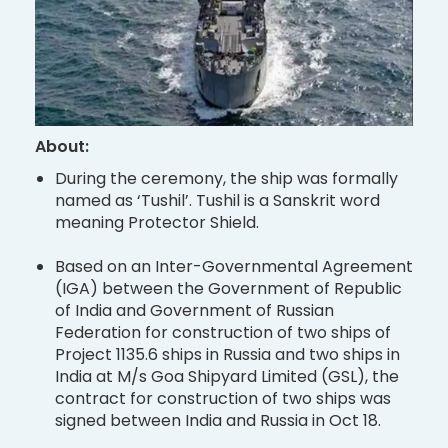
About:
During the ceremony, the ship was formally
named as ‘Tushil’. Tushil is a Sanskrit word
meaning Protector Shield.
Based on an Inter-Governmental Agreement
(IGA) between the Government of Republic
of India and Government of Russian
Federation for construction of two ships of
Project 1135.6 ships in Russia and two ships in
India at M/s Goa Shipyard Limited (GSL), the
contract for construction of two ships was
signed between India and Russia in Oct 18.