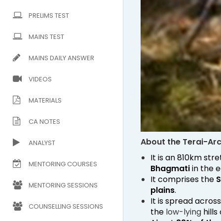
PRELIMS TEST
MAINS TEST
MAINS DAILY ANSWER
VIDEOS
MATERIALS
CA NOTES
About the Terai-Ar
ANALYST
It is an 810km str
MENTORING COURSES
Bhagmati
in the e
It comprises the
S
MENTORING SESSIONS
plains
.
It is spread acros
COUNSELLING SESSIONS
the
low-lying
hills