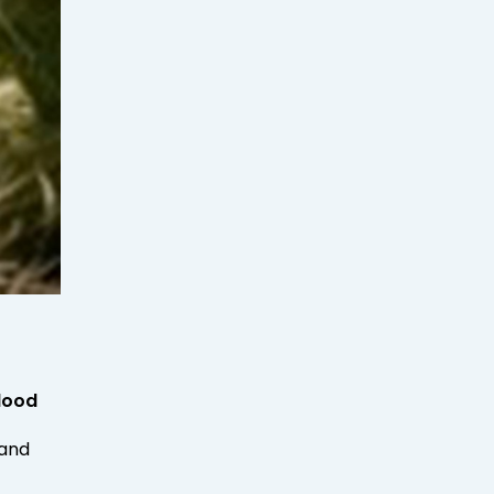
lood
 and