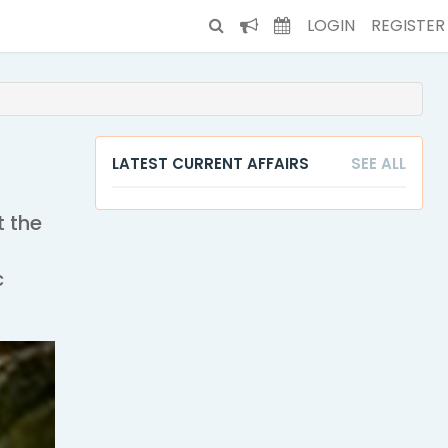
LOGIN
REGISTER
LATEST CURRENT AFFAIRS
SEE ALL
t the
c