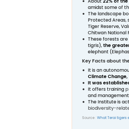
About
22% of the 
amidst some of th
The landscape boa
Protected Areas
,
s
Tiger Reserve, Val
Chitwan National 
These forests are
tigris),
the greate
elephant (Elepha
Key Facts about the 
It is an autonomou
Climate Change, 
It was established
It offers training
p
and management
The Institute is a
biodiversity-relat
Source :
What Terai tigers 