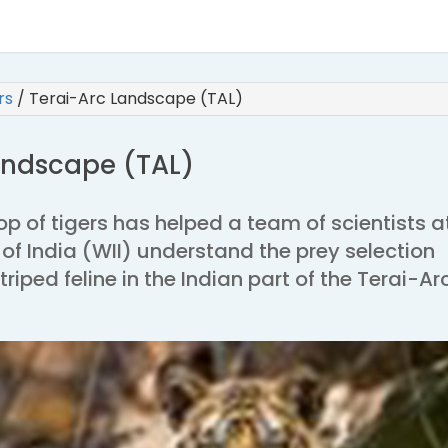
irs
/
Terai-Arc Landscape (TAL)
andscape (TAL)
op of tigers has helped a team of scientists a
e of India (WII) understand the prey selection
triped feline in the Indian part of the Terai-Ar