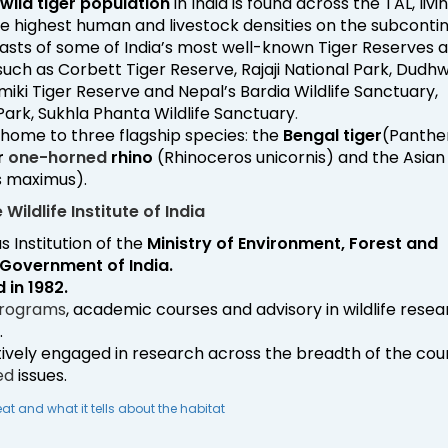
wild tiger population
in India is found across the TAL, livi
e highest human and livestock densities on the subcontin
sts of some of India’s most well-known Tiger Reserves 
uch as Corbett Tiger Reserve, Rajaji National Park, Dudh
miki Tiger Reserve and Nepal’s Bardia Wildlife Sanctuary,
Park, Sukhla Phanta Wildlife Sanctuary
.
 home to three flagship species
:
the
Bengal tiger
(Panthe
r
one-horned
rhino
(Rhinoceros unicornis) and the Asian
s maximus).
Wildlife Institute of India
s Institution of the
Ministry of Environment, Forest and
Government of India.
 in 1982.
rograms
, academic courses and advisory in wildlife rese
.
ctively engaged in research across the breadth of the cou
ed
issues.
eat and what it tells about the habitat