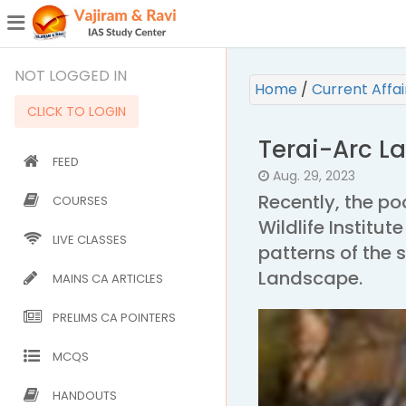
¯
(CURRENT)
NOT LOGGED IN
Home
/
Current Affa
CLICK TO LOGIN
Terai-Arc L
FEED
Aug. 29, 2023
Recently, the po
COURSES
Wildlife Institut
LIVE CLASSES
patterns of the s
Landscape.
MAINS CA ARTICLES
PRELIMS CA POINTERS
MCQS
HANDOUTS