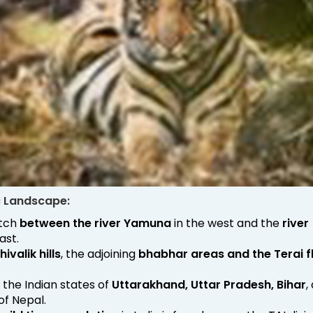
c Landscape:
etch
between the river Yamuna
in the west and the
river
ast.
hivalik hills
, the adjoining
bhabhar areas and the Terai f
s the Indian states of
Uttarakhand, Uttar Pradesh, Bihar
,
 of Nepal.