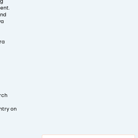
ng
ent.
and
wa
ra
arch
ntry on