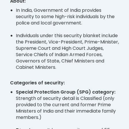
About:
In India, Government of India provides
security to some high-risk individuals by the
police and local government.
Individuals under this security blanket include
the President, Vice-President, Prime-Minister,
Supreme Court and High Court Judges,
Service Chiefs of Indian Armed Forces,
Governors of State, Chief Ministers and
Cabinet Ministers.
Categories of security:
Special Protection Group (SPG) category:
Strength of security detail is Classified (only
provided to the current and former Prime
Ministers of India and their immediate family
members.)