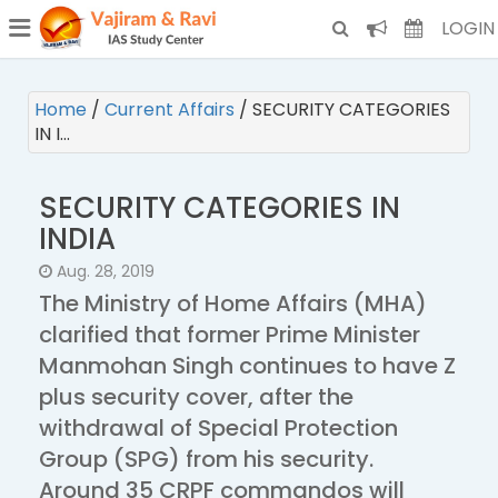
¯
(CURRENT)
LOGIN
Home
/
Current Affairs
/
SECURITY CATEGORIES
IN I…
SECURITY CATEGORIES IN
INDIA
Aug. 28, 2019
The Ministry of Home Affairs (MHA)
clarified that former Prime Minister
Manmohan Singh continues to have Z
plus security cover, after the
withdrawal of Special Protection
Group (SPG) from his security.
Around 35 CRPF commandos will