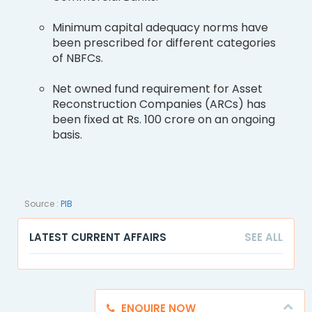
Minimum capital adequacy norms have
been prescribed for different categories
of NBFCs.
Net owned fund requirement for Asset
Reconstruction Companies (ARCs) has
been fixed at Rs. 100 crore on an ongoing
basis.
Source :
PIB
LATEST CURRENT AFFAIRS
SEE ALL
ENQUIRE NOW