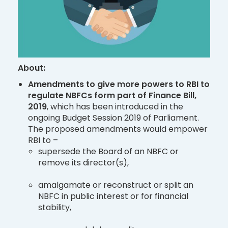
About:
Amendments to give more powers to RBI to
regulate NBFCs form part of Finance Bill,
2019
, which has been introduced in the
ongoing Budget Session 2019 of Parliament.
The proposed amendments would empower
RBI to –
supersede the Board of an NBFC or
remove its director(s),
amalgamate or reconstruct or split an
NBFC in public interest or for financial
stability,