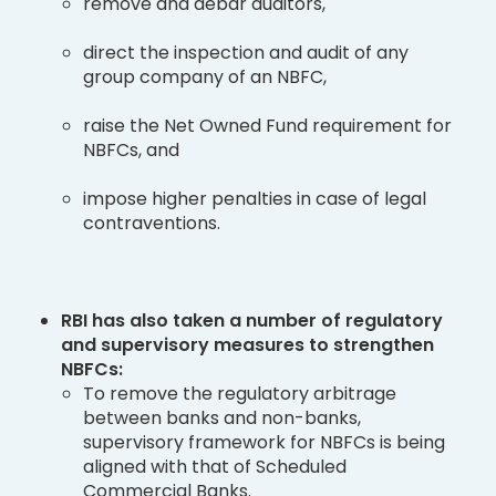
remove and debar auditors,
direct the inspection and audit of any
group company of an NBFC,
raise the Net Owned Fund requirement for
NBFCs, and
impose higher penalties in case of legal
contraventions.
RBI has also taken a number of regulatory
and supervisory measures to strengthen
NBFCs:
To remove the regulatory arbitrage
between banks and non-banks,
supervisory framework for NBFCs is being
aligned with that of Scheduled
Commercial Banks.