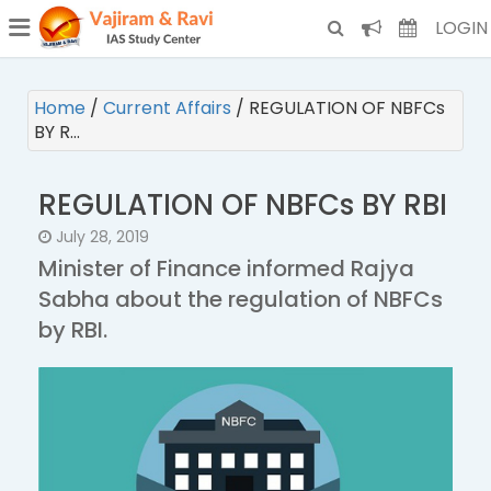
¯
(CURRENT)
LOGIN
Home
/
Current Affairs
/
REGULATION OF NBFCs
BY R…
REGULATION OF NBFCs BY RBI
July 28, 2019
Minister of Finance informed Rajya
Sabha about the regulation of NBFCs
by RBI.