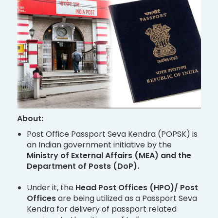
About:
Post Office Passport Seva Kendra (POPSK) is
an Indian government initiative by the
Ministry of External Affairs (MEA) and the
Department of Posts (DoP).
Under it, the
Head Post Offices (HPO)/ Post
Offices
are being utilized as a Passport Seva
Kendra for delivery of passport related