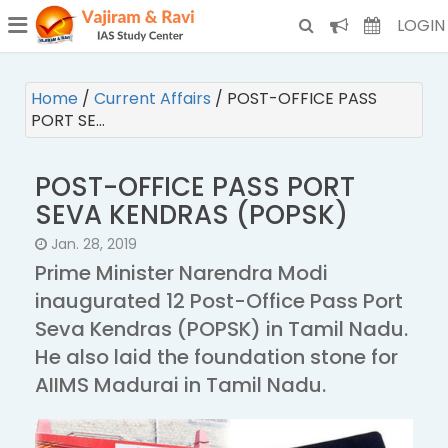
¯
(CURRENT)
LOGIN
Home
/
Current Affairs
/
POST-OFFICE PASS
PORT SE…
POST-OFFICE PASS PORT
SEVA KENDRAS (POPSK)
Jan. 28, 2019
Prime Minister Narendra Modi
inaugurated 12 Post-Office Pass Port
Seva Kendras (POPSK) in Tamil Nadu.
He also laid the foundation stone for
AIIMS Madurai in Tamil Nadu.