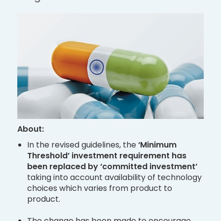
About:
In the revised guidelines, the
‘Minimum
Threshold’ investment requirement has
been replaced by ‘committed investment’
taking into account availability of technology
choices which varies from product to
product.
The change has been made to encourage