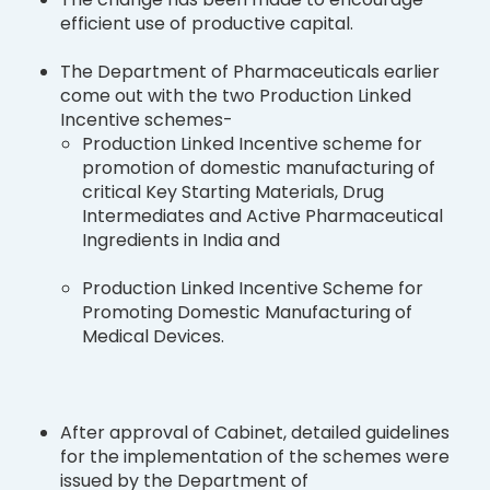
efficient use of productive capital.
The Department of Pharmaceuticals earlier
come out with the two Production Linked
Incentive schemes-
Production Linked Incentive scheme for
promotion of domestic manufacturing of
critical Key Starting Materials, Drug
Intermediates and Active Pharmaceutical
Ingredients in India and
Production Linked Incentive Scheme for
Promoting Domestic Manufacturing of
Medical Devices.
After approval of Cabinet, detailed guidelines
for the implementation of the schemes were
issued by the Department of