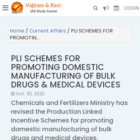
¯
(CURRENT)
LOGIN
Home
/
Current Affairs
/
PLI SCHEMES FOR
PROMOTIN…
PLI SCHEMES FOR
PROMOTING DOMESTIC
MANUFACTURING OF BULK
DRUGS & MEDICAL DEVICES
Oct. 30, 2020
Chemicals and Fertilizers Ministry has
revised the Production Linked
Incentive Schemes for promoting
domestic manufacturing of bulk
drugs and medical devices.