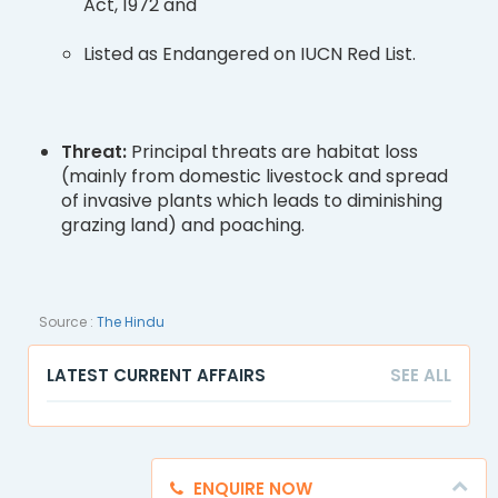
Act, 1972 and
Listed as Endangered on IUCN Red List.
Threat:
Principal threats are habitat loss
(mainly from domestic livestock and spread
of invasive plants which leads to diminishing
grazing land) and poaching.
Source :
The Hindu
LATEST CURRENT AFFAIRS
SEE ALL
ENQUIRE NOW