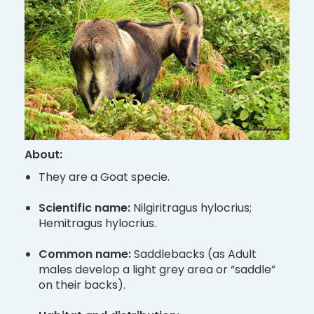
About:
They are a Goat specie.
Scientific name:
Nilgiritragus hylocrius;
Hemitragus hylocrius.
Common name:
Saddlebacks (as Adult
males develop a light grey area or “saddle”
on their backs).