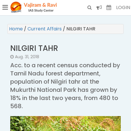
¯
(CURRENT)
LOGIN
Home
/
Current Affairs
/
NILGIRI TAHR
NILGIRI TAHR
Aug. 31, 2018
Acc. to a recent census conducted by
Tamil Nadu forest department,
population of Nilgiri tahr at the
Mukurthi National Park has grown by
18% in the last two years, from 480 to
568.