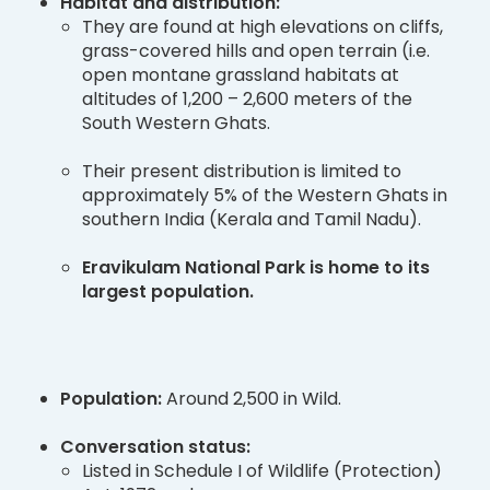
Habitat and distribution:
They are found at high elevations on cliffs,
grass-covered hills and open terrain (i.e.
open montane grassland habitats at
altitudes of 1,200 – 2,600 meters of the
South Western Ghats.
Their present distribution is limited to
approximately 5% of the Western Ghats in
southern India (Kerala and Tamil Nadu).
Eravikulam National Park is home to its
largest population.
Population:
Around 2,500 in Wild.
Conversation status:
Listed in Schedule I of Wildlife (Protection)