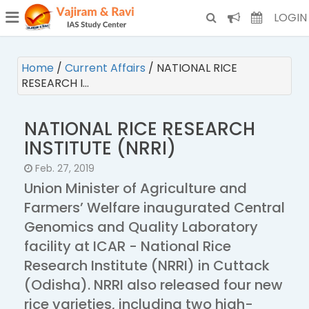
¯
(CURRENT)
LOGIN
Home
/
Current Affairs
/
NATIONAL RICE
RESEARCH I…
NATIONAL RICE RESEARCH
INSTITUTE (NRRI)
Feb. 27, 2019
Union Minister of Agriculture and
Farmers’ Welfare inaugurated Central
Genomics and Quality Laboratory
facility at ICAR - National Rice
Research Institute (NRRI) in Cuttack
(Odisha). NRRI also released four new
rice varieties, including two high-