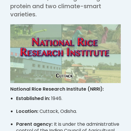
protein and two climate-smart
varieties.
National Rice Research Institute (NRRI):
Established in:
1946.
Location:
Cuttack, Odisha.
Parent agency:
It is under the administrative
control of the Indian Council of Agricultural