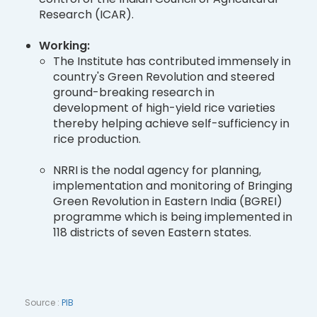
Research (ICAR).
Working:
The Institute has contributed immensely in
country's Green Revolution and steered
ground-breaking research in
development of high-yield rice varieties
thereby helping achieve self-sufficiency in
rice production.
NRRI is the nodal agency for planning,
implementation and monitoring of Bringing
Green Revolution in Eastern India (BGREI)
programme which is being implemented in
118 districts of seven Eastern states.
Source :
PIB