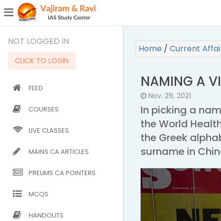
¯
(CURRENT)
NOT LOGGED IN
Home
/
Current Affa
CLICK TO LOGIN
NAMING A V
FEED
Nov. 29, 2021
In picking a na
COURSES
the World Healt
LIVE CLASSES
the Greek alpha
surname in China
MAINS CA ARTICLES
PRELIMS CA POINTERS
MCQS
HANDOUTS