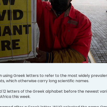
using Greek letters to refer to the most widely prevale
ts, which otherwise carry long scientific names.
d 12 letters of the Greek alphabet before the newest var
Africa this week.