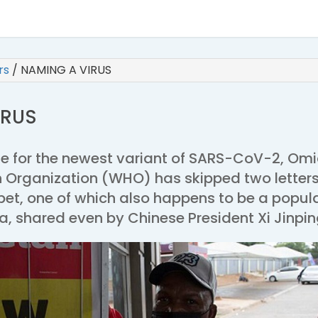
irs
/
NAMING A VIRUS
IRUS
me for the newest variant of SARS-CoV-2, Omi
h Organization (WHO) has skipped two letters
bet, one of which also happens to be a popul
, shared even by Chinese President Xi Jinpin