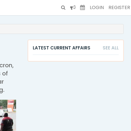
LOGIN
REGISTER
LATEST CURRENT AFFAIRS
SEE ALL
cron,
 of
ar
g.