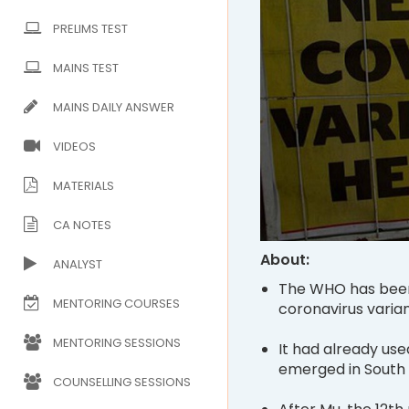
PRELIMS TEST
MAINS TEST
MAINS DAILY ANSWER
VIDEOS
MATERIALS
CA NOTES
About:
ANALYST
The WHO has been 
MENTORING COURSES
coronavirus varian
MENTORING SESSIONS
It had already use
emerged in South 
COUNSELLING SESSIONS