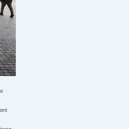
nt
iant