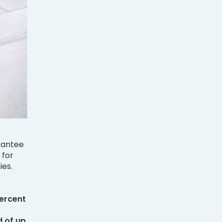
rantee
 for
ies.
ercent
 of up