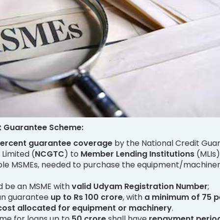
t Guarantee Scheme:
percent guarantee coverage
by the National Credit Gua
Limited (
NCGTC
) to
Member Lending Institutions
(MLIs)
gible MSMEs, needed to purchase the equipment/machiner
d be an MSME with
valid Udyam Registration Number
;
oan guarantee
up to Rs 100 crore
, with
a minimum of 75 p
 cost allocated for equipment or machinery
.
me for loans up to
50 crore
shall have
repayment period