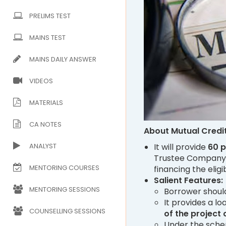
PRELIMS TEST
MAINS TEST
MAINS DAILY ANSWER
VIDEOS
MATERIALS
CA NOTES
About Mutual Credi
ANALYST
It will provide
60 
Trustee Company 
MENTORING COURSES
financing the eli
Salient Features:
MENTORING SESSIONS
Borrower shoul
It provides a l
COUNSELLING SESSIONS
of the project
Under the sche