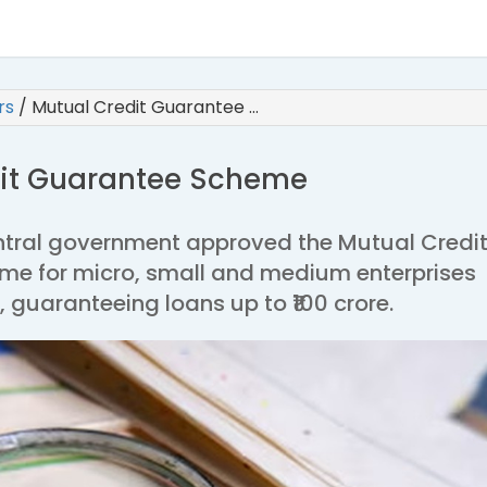
irs
/
Mutual Credit Guarantee …
dit Guarantee Scheme
entral government approved the Mutual Credi
e for micro, small and medium enterprises
uaranteeing loans up to ₹100 crore.