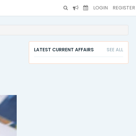
LOGIN
REGISTER
LATEST CURRENT AFFAIRS
SEE ALL
t