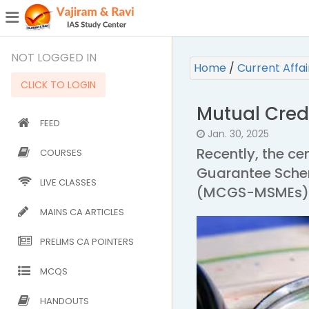
¯
(CURRENT)
NOT LOGGED IN
Home
/
Current Affa
CLICK TO LOGIN
Mutual Cre
FEED
Jan. 30, 2025
Recently, the c
COURSES
Guarantee Schem
LIVE CLASSES
(MCGS-MSMEs), g
MAINS CA ARTICLES
PRELIMS CA POINTERS
MCQS
HANDOUTS