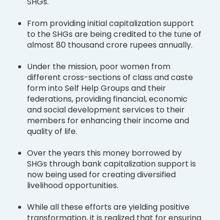
SHGs.
From providing initial capitalization support
to the SHGs are being credited to the tune of
almost 80 thousand crore rupees annually.
Under the mission, poor women from
different cross-sections of class and caste
form into Self Help Groups and their
federations, providing financial, economic
and social development services to their
members for enhancing their income and
quality of life.
Over the years this money borrowed by
SHGs through bank capitalization support is
now being used for creating diversified
livelihood opportunities.
While all these efforts are yielding positive
transformation, it is realized that for ensuring