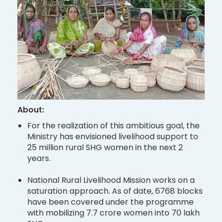
About:
For the realization of this ambitious goal, the
Ministry has envisioned livelihood support to
25 million rural SHG women in the next 2
years.
National Rural Livelihood Mission works on a
saturation approach. As of date, 6768 blocks
have been covered under the programme
with mobilizing 7.7 crore women into 70 lakh