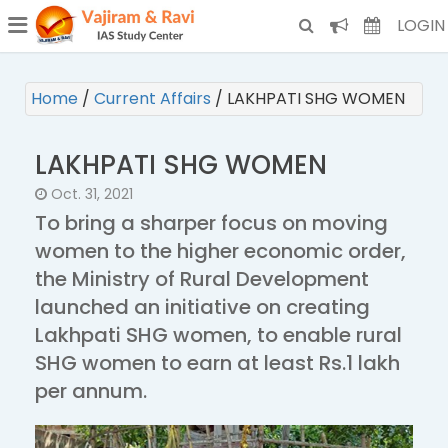
¯
(CURRENT)
LOGIN
Home
/
Current Affairs
/
LAKHPATI SHG WOMEN
LAKHPATI SHG WOMEN
Oct. 31, 2021
To bring a sharper focus on moving
women to the higher economic order,
the Ministry of Rural Development
launched an initiative on creating
Lakhpati SHG women, to enable rural
SHG women to earn at least Rs.1 lakh
per annum.