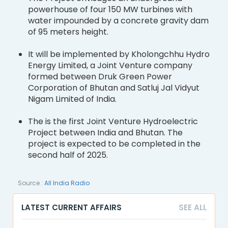
powerhouse of four 150 MW turbines with
water impounded by a concrete gravity dam
of 95 meters height.
It will be implemented by Kholongchhu Hydro
Energy Limited, a Joint Venture company
formed between Druk Green Power
Corporation of Bhutan and Satluj Jal Vidyut
Nigam Limited of India.
The is the first Joint Venture Hydroelectric
Project between India and Bhutan. The
project is expected to be completed in the
second half of 2025.
Source :
All India Radio
LATEST CURRENT AFFAIRS
SEE ALL