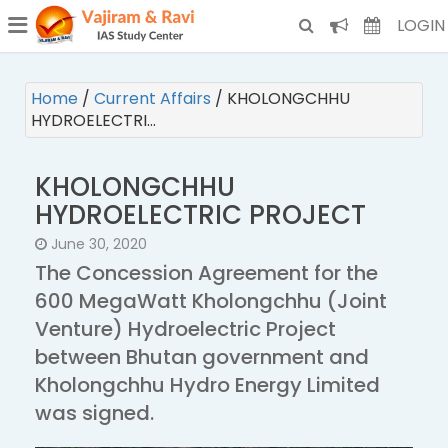
¯
(CURRENT)
LOGIN
Home
/
Current Affairs
/
KHOLONGCHHU
HYDROELECTRI…
KHOLONGCHHU
HYDROELECTRIC PROJECT
June 30, 2020
The Concession Agreement for the
600 MegaWatt Kholongchhu (Joint
Venture) Hydroelectric Project
between Bhutan government and
Kholongchhu Hydro Energy Limited
was signed.