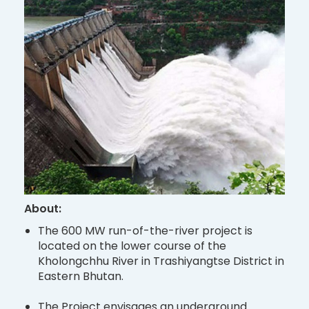
About:
The 600 MW run-of-the-river project is
located on the lower course of the
Kholongchhu River in Trashiyangtse District in
Eastern Bhutan.
The Project envisages an underground