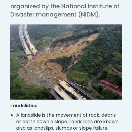
organized by the National Institute of
Disaster management (NIDM).
Landslides:
A landslide is the movement of rock, debris
or earth down a slope. Landslides are known
also as landslips, slumps or slope failure.