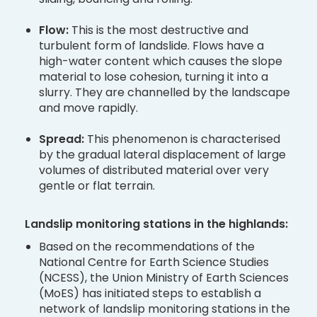
Flow:
This is the most destructive and
turbulent form of landslide. Flows have a
high-water content which causes the slope
material to lose cohesion, turning it into a
slurry. They are channelled by the landscape
and move rapidly.
Spread:
This phenomenon is characterised
by the gradual lateral displacement of large
volumes of distributed material over very
gentle or flat terrain.
Landslip monitoring stations in the highlands:
Based on the recommendations of the
National Centre for Earth Science Studies
(NCESS), the Union Ministry of Earth Sciences
(MoES) has initiated steps to establish a
network of landslip monitoring stations in the