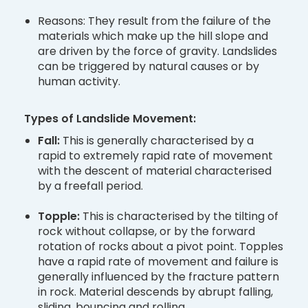
Reasons: They result from the failure of the
materials which make up the hill slope and
are driven by the force of gravity. Landslides
can be triggered by natural causes or by
human activity.
Types of Landslide Movement:
Fall:
This is generally characterised by a
rapid to extremely rapid rate of movement
with the descent of material characterised
by a freefall period.
Topple:
This is characterised by the tilting of
rock without collapse, or by the forward
rotation of rocks about a pivot point. Topples
have a rapid rate of movement and failure is
generally influenced by the fracture pattern
in rock. Material descends by abrupt falling,
sliding, bouncing and rolling.