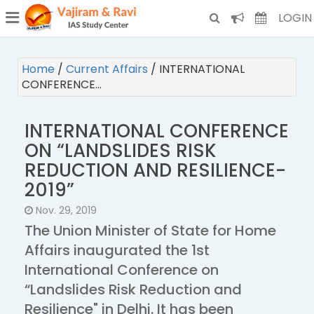
¯
(CURRENT)
LOGIN
Home
/
Current Affairs
/
INTERNATIONAL
CONFERENCE…
INTERNATIONAL CONFERENCE
ON “LANDSLIDES RISK
REDUCTION AND RESILIENCE-
2019”
Nov. 29, 2019
The Union Minister of State for Home
Affairs inaugurated the 1st
International Conference on
“Landslides Risk Reduction and
Resilience" in Delhi. It has been