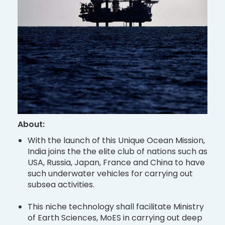
About:
With the launch of this Unique Ocean Mission,
India joins the the elite club of nations such as
USA, Russia, Japan, France and China to have
such underwater vehicles for carrying out
subsea activities.
This niche technology shall facilitate Ministry
of Earth Sciences, MoES in carrying out deep