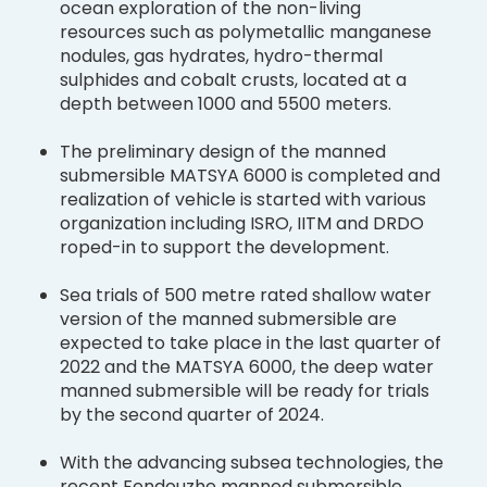
ocean exploration of the non-living
resources such as polymetallic manganese
nodules, gas hydrates, hydro-thermal
sulphides and cobalt crusts, located at a
depth between 1000 and 5500 meters.
The preliminary design of the manned
submersible MATSYA 6000 is completed and
realization of vehicle is started with various
organization including ISRO, IITM and DRDO
roped-in to support the development.
Sea trials of 500 metre rated shallow water
version of the manned submersible are
expected to take place in the last quarter of
2022 and the MATSYA 6000, the deep water
manned submersible will be ready for trials
by the second quarter of 2024.
With the advancing subsea technologies, the
recent Fendouzhe manned submersible