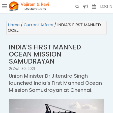
¯
(CURRENT)
LOGIN
Home
/
Current Affairs
/
INDIA’S FIRST MANNED
OCE…
INDIA’S FIRST MANNED
OCEAN MISSION
SAMUDRAYAN
Oct. 30, 2021
Union Minister Dr Jitendra Singh
launched India’s First Manned Ocean
Mission Samudrayan at Chennai.