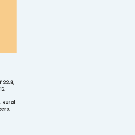
f 22.8
,
12.
s.
Rural
kers.