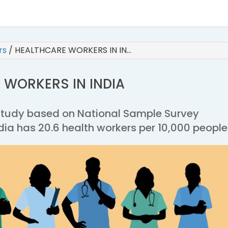
irs
/
HEALTHCARE WORKERS IN IN…
 WORKERS IN INDIA
study based on National Sample Survey
dia has 20.6 health workers per 10,000 people