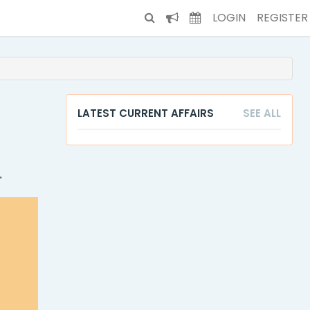
LOGIN
REGISTER
LATEST CURRENT AFFAIRS
SEE ALL
.