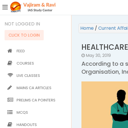
¯
(CURRENT)
NOT LOGGED IN
Home
/
Current Affa
CLICK TO LOGIN
HEALTHCARE
FEED
May 30, 2019
According to a 
COURSES
Organisation, In
LIVE CLASSES
MAINS CA ARTICLES
PRELIMS CA POINTERS
MCQS
HANDOUTS