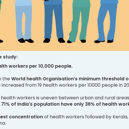
e study:
alth workers per 10,000 people.
an the
World health Organisation’s minimum threshold o
increased from 19 health workers per 10000 people in 20
of health workers is uneven between urban and rural area
 71% of India's population have only 36% of health wor
hest concentration
of health workers followed by Kerala,
na.