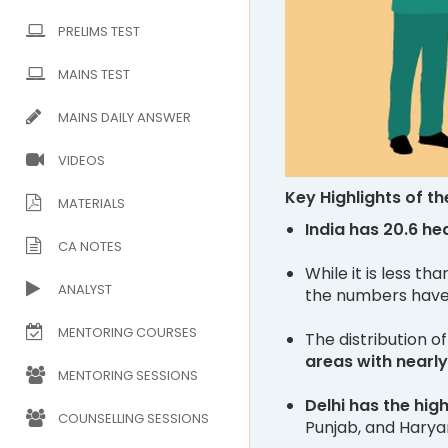
PRELIMS TEST
MAINS TEST
MAINS DAILY ANSWER
VIDEOS
Key Highlights of th
MATERIALS
India has 20.6 he
CA NOTES
While it is less th
ANALYST
the numbers have 
MENTORING COURSES
The distribution 
areas with nearly
MENTORING SESSIONS
Delhi has the hig
COUNSELLING SESSIONS
Punjab, and Harya