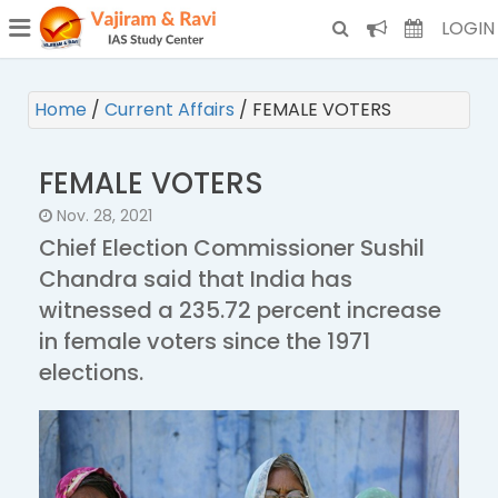
¯
(CURRENT)
LOGIN
Home
/
Current Affairs
/
FEMALE VOTERS
FEMALE VOTERS
Nov. 28, 2021
Chief Election Commissioner Sushil
Chandra said that India has
witnessed a 235.72 percent increase
in female voters since the 1971
elections.