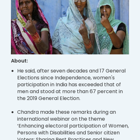
About:
He said, after seven decades and 17 General
Elections since Independence, women's
participation in India has exceeded that of
men and stood at more than 67 percent in
the 2019 General Election.
Chandra made these remarks during an
international webinar on the theme
‘Enhancing electoral participation of Women,
Persons with Disabilities and Senior citizen
Voters: Sharing Best Practices and New