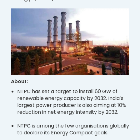
About:
NTPC has set a target to install 60 GW of
renewable energy capacity by 2032. India’s
largest power producer is also aiming at 10%
reduction in net energy intensity by 2032.
NTPC is among the few organisations globally
to declare its Energy Compact goals.