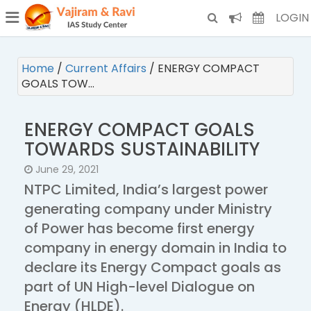
¯
(CURRENT)
LOGIN
Home
/
Current Affairs
/
ENERGY COMPACT
GOALS TOW…
ENERGY COMPACT GOALS
TOWARDS SUSTAINABILITY
June 29, 2021
NTPC Limited, India’s largest power
generating company under Ministry
of Power has become first energy
company in energy domain in India to
declare its Energy Compact goals as
part of UN High-level Dialogue on
Energy (HLDE).