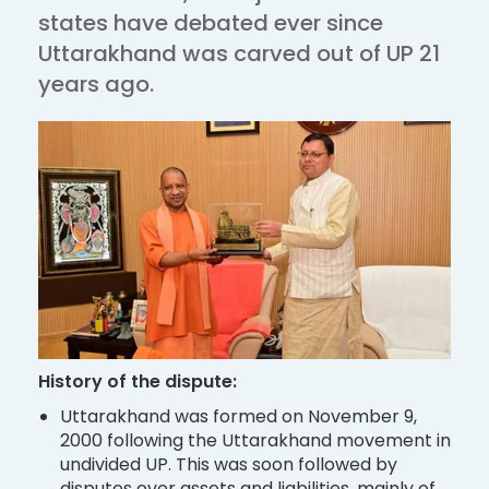
states have debated ever since
Uttarakhand was carved out of UP 21
years ago.
History of the dispute:
Uttarakhand was formed on November 9,
2000 following the Uttarakhand movement in
undivided UP. This was soon followed by
disputes over assets and liabilities, mainly of