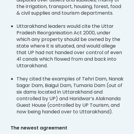
the irrigation, transport, housing, forest, food
& civil supplies and tourism departments.
Uttarakhand leaders would cite the Uttar
Pradesh Reorganisation Act 2000, under
which any property should be owned by the
state where it is situated, and would allege
that UP had not handed over control of even
41 canals which flowed from and back into
Uttarakhand.
They cited the examples of Tehri Dam, Nanak
Sagar Dam, Baigul Dam, Tumaria Dam (out of
six dams located in Uttarakhand and
controlled by UP) and Haridwar’s Alaknanda
Guest House (controlled by UP Tourism, and
now being handed over to Uttarakhand).
The newest agreement