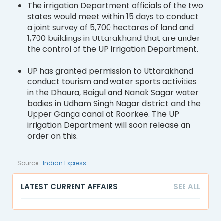
The irrigation Department officials of the two
states would meet within 15 days to conduct
a joint survey of 5,700 hectares of land and
1,700 buildings in Uttarakhand that are under
the control of the UP Irrigation Department.
UP has granted permission to Uttarakhand
conduct tourism and water sports activities
in the Dhaura, Baigul and Nanak Sagar water
bodies in Udham Singh Nagar district and the
Upper Ganga canal at Roorkee. The UP
irrigation Department will soon release an
order on this.
Source :
Indian Express
LATEST CURRENT AFFAIRS
SEE ALL