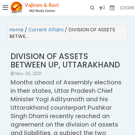
¯
(CURRENT)
LOGIN
Home
/
Current Affairs
/
DIVISION OF ASSETS
BETWE…
DIVISION OF ASSETS
BETWEEN UP, UTTARAKHAND
Nov. 30, 2021
Months ahead of Assembly elections
in their states, Uttar Pradesh Chief
Minister Yogi Adityanath and his
Uttarakhand counterpart Pushkar
Singh Dhami recently reached an
agreement on the division of assets
and liabilities, a subject the two