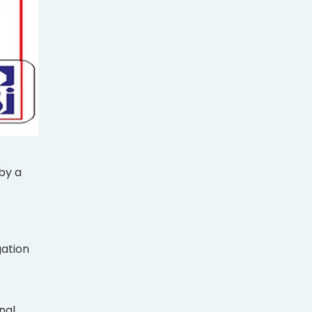
by a
gation
nal