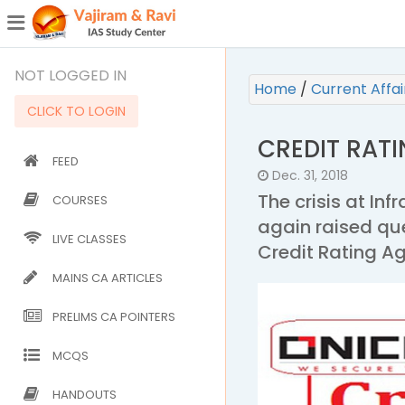
¯
(CURRENT)
NOT LOGGED IN
Home
/
Current Affa
CLICK TO LOGIN
CREDIT RAT
FEED
Dec. 31, 2018
The crisis at Inf
COURSES
again raised qu
LIVE CLASSES
Credit Rating A
MAINS CA ARTICLES
PRELIMS CA POINTERS
MCQS
HANDOUTS