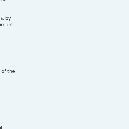
.E. by
rument.
 of the
it