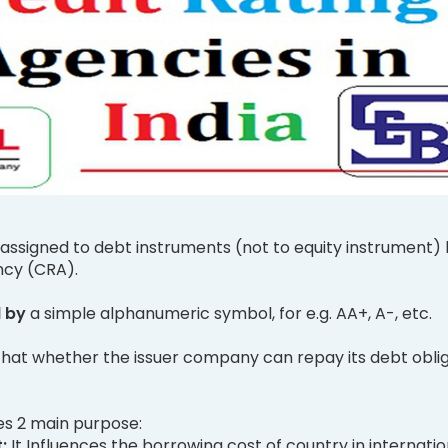
 assigned to debt instruments (not to equity instrument) 
ncy (CRA).
d by
a simple alphanumeric symbol, for e.g. AA+, A-, etc.
that whether the issuer company can repay its debt obli
es 2 main purpose:
t:
It Influences the borrowing cost of country in internatio