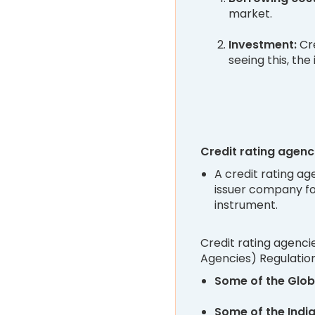
market.
Investment:
Cre
seeing this, the
Credit rating agenc
A credit rating ag
issuer company fo
instrument.
Credit rating agenci
Agencies) Regulations
Some of the Glob
Some of the Indi