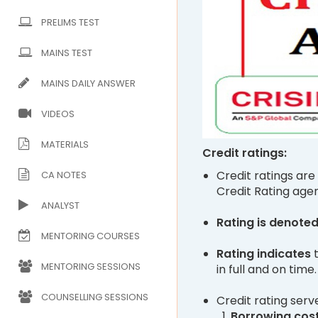
PRELIMS TEST
MAINS TEST
MAINS DAILY ANSWER
VIDEOS
MATERIALS
Credit ratings:
Credit ratings are
CA NOTES
Credit Rating age
ANALYST
Rating is denote
MENTORING COURSES
Rating indicates
MENTORING SESSIONS
in full and on time.
COUNSELLING SESSIONS
Credit rating serv
Borrowing cos