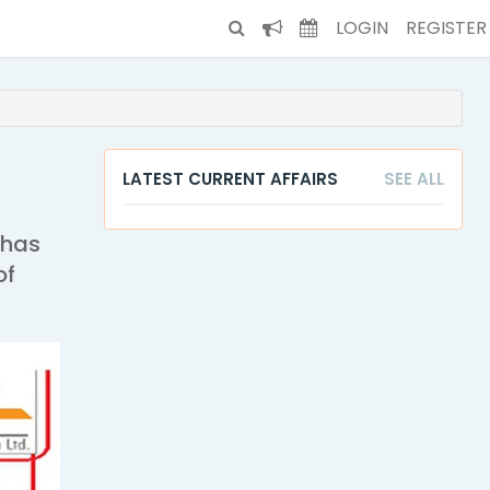
LOGIN
REGISTER
LATEST CURRENT AFFAIRS
SEE ALL
 has
of