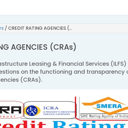
irs
/
CREDIT RATING AGENCIES (…
ING AGENCIES (CRAs)
rastructure Leasing & Financial Services (ILFS)
estions on the functioning and transparency 
gencies (CRAs).