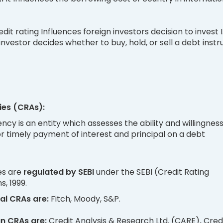
dit rating Influences foreign investors decision to invest I
 investor decides whether to buy, hold, or sell a debt inst
ies (CRAs):
ency is an entity which assesses the ability and willingness
r timely payment of interest and principal on a debt
es are
regulated by SEBI
under the SEBI (Credit Rating
, 1999.
al CRAs are:
Fitch, Moody, S&P.
an CRAs are:
Credit Analysis & Research Ltd. (CARE)
,
Cred