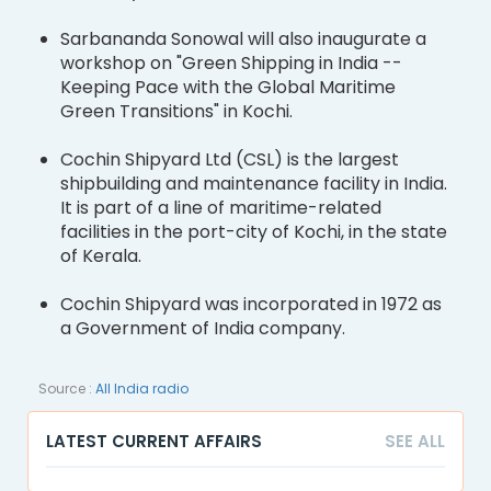
Sarbananda Sonowal will also inaugurate a
workshop on "Green Shipping in India --
Keeping Pace with the Global Maritime
Green Transitions" in Kochi.
Cochin Shipyard Ltd (CSL) is the largest
shipbuilding and maintenance facility in India.
It is part of a line of maritime-related
facilities in the port-city of Kochi, in the state
of Kerala.
Cochin Shipyard was incorporated in 1972 as
a Government of India company.
Source :
All India radio
LATEST CURRENT AFFAIRS
SEE ALL