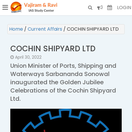
¯
(CURRENT)
LOGIN
Home
/
Current Affairs
/
COCHIN SHIPYARD LTD
COCHIN SHIPYARD LTD
April 30, 2022
Union Minister of Ports, Shipping and
Waterways Sarbananda Sonowal
inaugurated the Golden Jubilee
Celebrations of the Cochin Shipyard
Ltd.