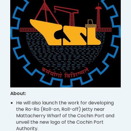
About:
He will also launch the work for developing
the Ro-Ro (Roll-on, Roll-off) jetty near
Mattacherry Wharf of the Cochin Port and
unveil the new logo of the Cochin Port
Authority.