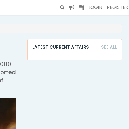
LOGIN
REGISTER
LATEST CURRENT AFFAIRS
SEE ALL
,000
ported
of