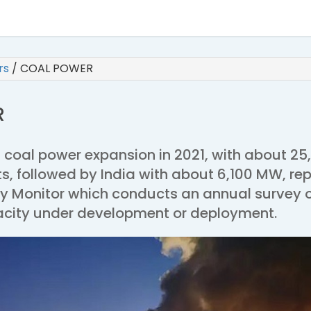
irs
/
COAL POWER
R
 coal power expansion in 2021, with about 25
s, followed by India with about 6,100 MW, re
gy Monitor which conducts an annual survey 
city under development or deployment.