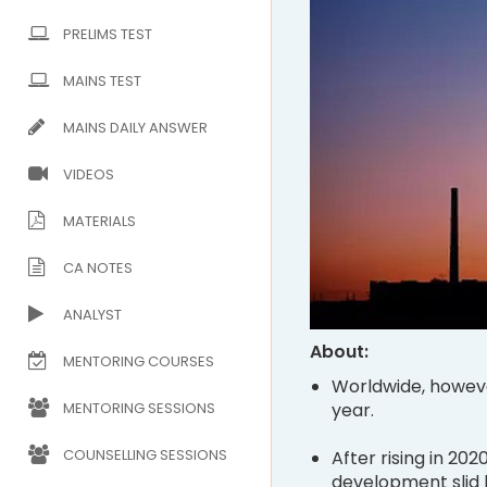
PRELIMS TEST
MAINS TEST
MAINS DAILY ANSWER
VIDEOS
MATERIALS
CA NOTES
ANALYST
About:
MENTORING COURSES
Worldwide, howeve
year.
MENTORING SESSIONS
COUNSELLING SESSIONS
After rising in 202
development slid 