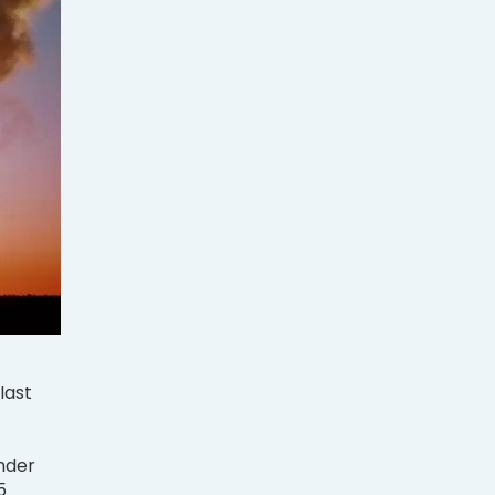
last
under
5