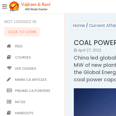
¯
(CURRENT)
NOT LOGGED IN
Home
/
Current Affa
CLICK TO LOGIN
COAL POWE
FEED
April 27, 2022
China led global
COURSES
MW of new plant
LIVE CLASSES
the Global Ener
coal power capa
MAINS CA ARTICLES
PRELIMS CA POINTERS
MCQS
HANDOUTS