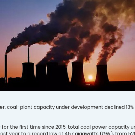
r, coal-plant capacity under development declined 13% 
0 for the first time since 2015, total coal power capacity 
last year to a record low of 457 gigawatts (GW), from 52