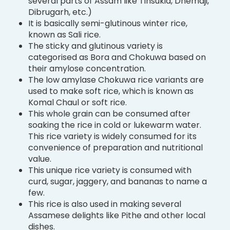
several parts of Assam like Tinsukia, Dhemaji,
Dibrugarh, etc.)
It is basically semi-glutinous winter rice,
known as Sali rice.
The sticky and glutinous variety is
categorised as Bora and Chokuwa based on
their amylose concentration.
The low amylase Chokuwa rice variants are
used to make soft rice, which is known as
Komal Chaul or soft rice.
This whole grain can be consumed after
soaking the rice in cold or lukewarm water.
This rice variety is widely consumed for its
convenience of preparation and nutritional
value.
This unique rice variety is consumed with
curd, sugar, jaggery, and bananas to name a
few.
This rice is also used in making several
Assamese delights like Pithe and other local
dishes.