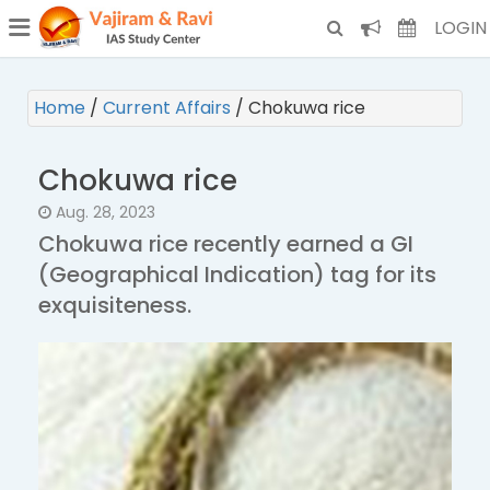
¯
(CURRENT)
LOGIN
Home
/
Current Affairs
/
Chokuwa rice
Chokuwa rice
Aug. 28, 2023
Chokuwa rice recently earned a GI
(Geographical Indication) tag for its
exquisiteness.