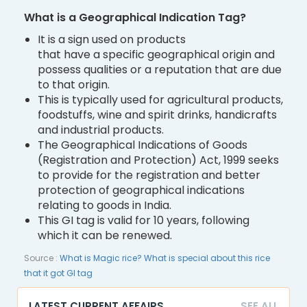
What is a Geographical Indication Tag?
It is a sign used on products
that have a specific geographical origin and
possess qualities or a reputation that are due
to that origin.
This is typically used for agricultural products,
foodstuffs, wine and spirit drinks, handicrafts
and industrial products.
The Geographical Indications of Goods
(Registration and Protection) Act, 1999 seeks
to provide for the registration and better
protection of geographical indications
relating to goods in India.
This GI tag is valid for 10 years, following
which it can be renewed.
Source :
What is Magic rice? What is special about this rice
that it got GI tag
LATEST CURRENT AFFAIRS
SEE ALL