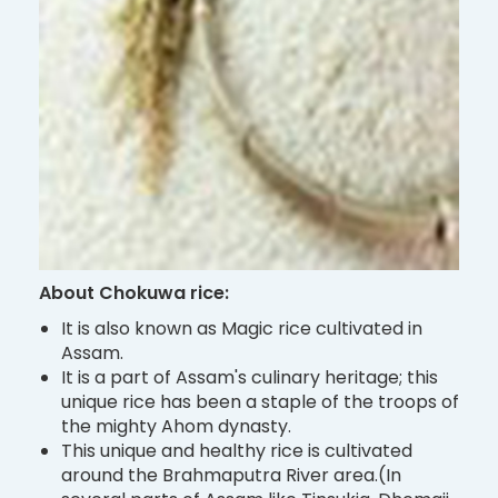
About Chokuwa rice:
It is also known as Magic rice cultivated in
Assam.
It is a part of Assam's culinary heritage; this
unique rice has been a staple of the troops of
the mighty Ahom dynasty.
This unique and healthy rice is cultivated
around the Brahmaputra River area.(In