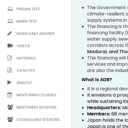
The Government of
PRELIMS TEST
climate-resilient
supply systems in 
MAINS TEST
The financing is t
financing facility
MAINS DAILY ANSWER
water supply, sewe
corridors across 1
VIDEOS
Madurai, and Th
This financing wil
MATERIALS
services and impro
are also the indus
CA NOTES
What is ADB?
ANALYST
It is a regional 
It envisions a pros
MENTORING COURSES
while sustaining i
Headquarters:
Man
MENTORING SESSIONS
Members:
68 memb
Japan holds the l
COUNSELLING SESSIONS
Japan is one of th