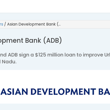
irs
/
Asian Development Bank (…
lopment Bank (ADB)
and ADB sign a $125 million loan to improve U
l Nadu.