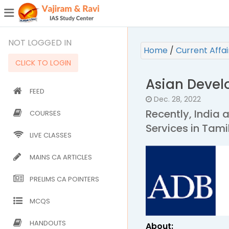
¯
(CURRENT)
NOT LOGGED IN
Home
/
Current Affa
CLICK TO LOGIN
Asian Deve
FEED
Dec. 28, 2022
Recently, India 
COURSES
Services in Tami
LIVE CLASSES
MAINS CA ARTICLES
PRELIMS CA POINTERS
MCQS
HANDOUTS
About: