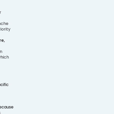
r
anche
iority
e,
on
which
cific
because
s