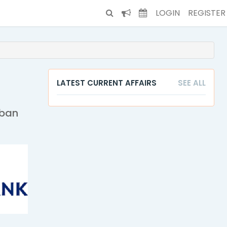
LOGIN
REGISTER
LATEST CURRENT AFFAIRS
SEE ALL
rban