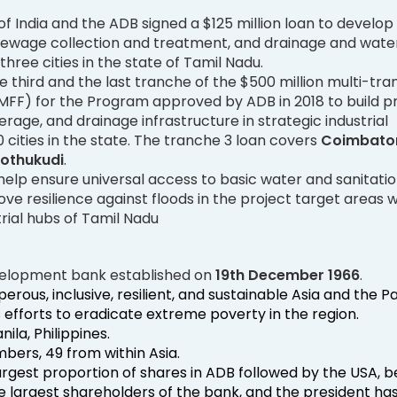
 India and the ADB signed a $125 million loan to develop
 sewage collection and treatment, and drainage and wate
three cities in the state of Tamil Nadu.
he third and the last tranche of the $500 million multi-tr
 (MFF) for the Program approved by ADB in 2018 to build pr
rage, and drainage infrastructure in strategic industrial
0 cities in the state. The tranche 3 loan covers
Coimbator
oothukudi
.
l help ensure universal access to basic water and sanitati
ve resilience against floods in the project target areas 
trial hubs of Tamil Nadu
development bank established on
19th December 1966
.
perous, inclusive, resilient, and sustainable Asia and the Pa
ts efforts to eradicate extreme poverty in the region.
ila, Philippines.
ers, 49 from within Asia.
argest proportion of shares in ADB followed by the USA, 
e largest shareholders of the bank, and the president ha