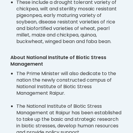
These include a drought tolerant variety of
chickpea, wilt and sterility mosaic resistant
pigeonpea, early maturing variety of
soybean, disease resistant varieties of rice
and biofortified varieties of wheat, pearl
millet, maize and chickpea, quinoa,
buckwheat, winged bean and faba bean.
About National Institute of Biotic Stress
Management
The Prime Minister will also dedicate to the
nation the newly constructed campus of
National Institute of Biotic Stress
Management Raipur.
The National Institute of Biotic Stress
Management at Raipur has been established
to take up the basic and strategic research
in biotic stresses, develop human resources
and provide policy support.