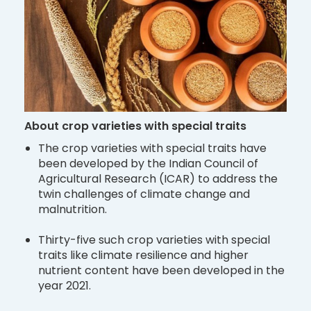
About crop varieties with special traits
The crop varieties with special traits have
been developed by the Indian Council of
Agricultural Research (ICAR) to address the
twin challenges of climate change and
malnutrition.
Thirty-five such crop varieties with special
traits like climate resilience and higher
nutrient content have been developed in the
year 2021.