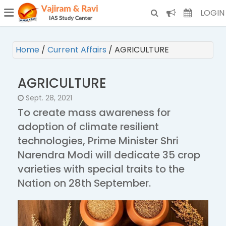
¯
(CURRENT)
LOGIN
Home
/
Current Affairs
/
AGRICULTURE
AGRICULTURE
Sept. 28, 2021
To create mass awareness for
adoption of climate resilient
technologies, Prime Minister Shri
Narendra Modi will dedicate 35 crop
varieties with special traits to the
Nation on 28th September.