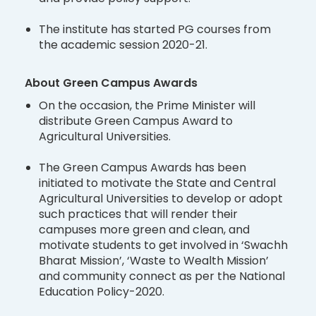
The institute has started PG courses from
the academic session 2020-21.
About Green Campus Awards
On the occasion, the Prime Minister will
distribute Green Campus Award to
Agricultural Universities.
The Green Campus Awards has been
initiated to motivate the State and Central
Agricultural Universities to develop or adopt
such practices that will render their
campuses more green and clean, and
motivate students to get involved in ‘Swachh
Bharat Mission’, ‘Waste to Wealth Mission’
and community connect as per the National
Education Policy-2020.