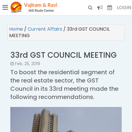
¯
(CURRENT)
LOGIN
Home
/
Current Affairs
/
33rd GST COUNCIL
MEETING
33rd GST COUNCIL MEETING
Feb. 25, 2019
To boost the residential segment of
the real estate sector, the GST
Council in its 33rd meeting made the
following recommendations.