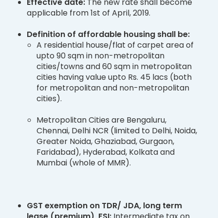
Effective date:
The new rate shall become
applicable from 1st of April, 2019.
Definition of affordable housing shall be:
A residential house/flat of carpet area of
upto 90 sqm in non-metropolitan
cities/towns and 60 sqm in metropolitan
cities having value upto Rs. 45 lacs (both
for metropolitan and non-metropolitan
cities).
Metropolitan Cities are Bengaluru,
Chennai, Delhi NCR (limited to Delhi, Noida,
Greater Noida, Ghaziabad, Gurgaon,
Faridabad), Hyderabad, Kolkata and
Mumbai (whole of MMR).
GST exemption on TDR/ JDA, long term
lease (premium), FSI:
Intermediate tax on