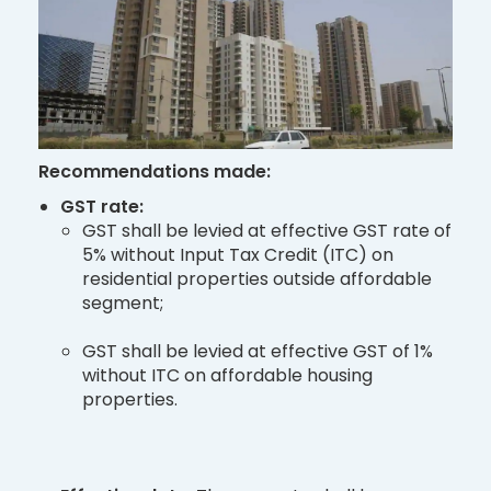
Recommendations made:
GST rate:
GST shall be levied at effective GST rate of
5% without Input Tax Credit (ITC) on
residential properties outside affordable
segment;
GST shall be levied at effective GST of 1%
without ITC on affordable housing
properties.