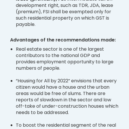
development right, such as TDR, JDA, lease
(premium), FSI shall be exempted only for
such residential property on which GST is
payable.
Advantages of the recommendations made:
Real estate sector is one of the largest
contributors to the national GDP and
provides employment opportunity to large
numbers of people.
“Housing for All by 2022” envisions that every
citizen would have a house and the urban
areas would be free of slums. There are
reports of slowdown in the sector and low
off-take of under-construction houses which
needs to be addressed.
To boost the residential segment of the real