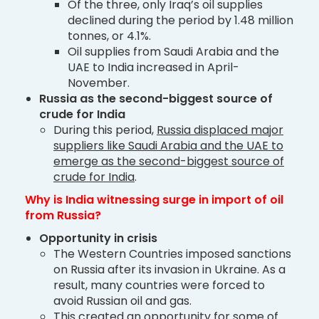
Of the three, only Iraq’s oil supplies
declined during the period by 1.48 million
tonnes, or 4.1%.
Oil supplies from Saudi Arabia and the
UAE to India increased in April-
November.
Russia as the second-biggest source of
crude for India
During this period,
Russia displaced major
suppliers like Saudi Arabia and the UAE to
emerge as the second-biggest source of
crude for India
.
Why is India witnessing surge in import of oil
from Russia?
Opportunity in crisis
The Western Countries imposed sanctions
on Russia after its invasion in Ukraine. As a
result, many countries were forced to
avoid Russian oil and gas.
This created an opportunity for some of