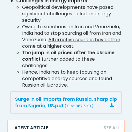
Challenges in energy imports
Geopolitical developments have posed
significant challenges to Indian energy
security.
Owing to sanctions on Iran and Venezuela,
India had to stop sourcing oil from Iran and
Venezuela.
Alternative sources have often
come at a higher cost
.
The
jump in oil prices after the Ukraine
conflict
further added to these
challenges.
Hence, India has to keep focusing on
competitive energy sources and found
Russian oil lucrative.
Surge in oil imports from Russia, sharp dip
from Nigeria, US.pdf
( Size: 367.6 KB )
LATEST ARTICLE
SEE ALL