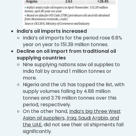
India’s oil imports increased
India’s oil imports for the period rose 6.8%
year on year to 151.39 million tonnes.
Decline on oil import from traditional oil
supplying countries
Nine supplying nations saw oil supplies to
India fall by around 1 million tonnes or
more.
Nigeria and the US has topped the list, with
supply volumes falling by 4.88 million
tonnes and 3.79 million tonnes over this
period, respectively.
On the other hand,
India’s big three West
Asian oil suppliers, Iraq, Saudi Arabia, and
the UAE
, did not see their oil shipments fall
significantly.