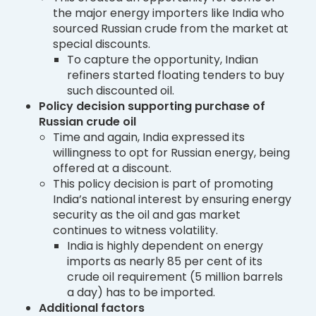
the major energy importers like India who
sourced Russian crude from the market at
special discounts.
To capture the opportunity, Indian
refiners started floating tenders to buy
such discounted oil.
Policy decision supporting purchase of
Russian crude oil
Time and again, India expressed its
willingness to opt for Russian energy, being
offered at a discount.
This policy decision is part of promoting
India’s national interest by ensuring energy
security as the oil and gas market
continues to witness volatility.
India is highly dependent on energy
imports as nearly 85 per cent of its
crude oil requirement (5 million barrels
a day) has to be imported.
Additional factors