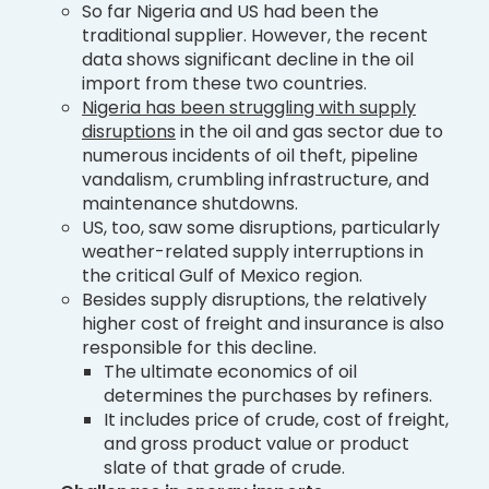
So far Nigeria and US had been the
traditional supplier. However, the recent
data shows significant decline in the oil
import from these two countries.
Nigeria has been struggling with supply
disruptions
in the oil and gas sector due to
numerous incidents of oil theft, pipeline
vandalism, crumbling infrastructure, and
maintenance shutdowns.
US, too, saw some disruptions, particularly
weather-related supply interruptions in
the critical Gulf of Mexico region.
Besides supply disruptions, the relatively
higher cost of freight and insurance is also
responsible for this decline.
The ultimate economics of oil
determines the purchases by refiners.
It includes price of crude, cost of freight,
and gross product value or product
slate of that grade of crude.