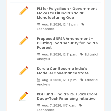
PLI for Polysilicon - Government
Moves to Fill India's Solar
Manufacturing Gap
Aug. 8, 2026, 12:43 p.m.
Economics
Proposed NFSA Amendment -
Diluting Food Security for India's
Poorest
Aug. 8, 2026, 12:31 p.m.
Editorial
Analysis
Kerala Can Become India’s
Model AI Governance State
Aug. 8, 2026, 12:14 p.m.
Editorial
Analysis
RDI Fund - India's Rs. 1 Lakh Crore
Deep-Tech Financing Initiative
Aug. 7, 2026, 11:51 a.m.
Economics