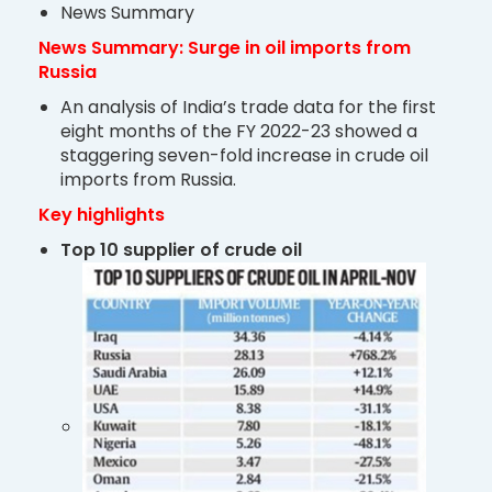
News Summary
News Summary: Surge in oil imports from
Russia
An analysis of India’s trade data for the first
eight months of the FY 2022-23 showed a
staggering seven-fold increase in crude oil
imports from Russia.
Key highlights
Top 10 supplier of crude oil