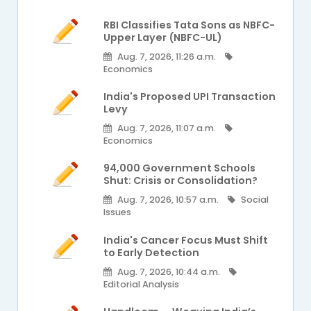
RBI Classifies Tata Sons as NBFC-
Upper Layer (NBFC-UL)
Aug. 7, 2026, 11:26 a.m.
Economics
India's Proposed UPI Transaction
Levy
Aug. 7, 2026, 11:07 a.m.
Economics
94,000 Government Schools
Shut: Crisis or Consolidation?
Aug. 7, 2026, 10:57 a.m.
Social
Issues
India's Cancer Focus Must Shift
to Early Detection
Aug. 7, 2026, 10:44 a.m.
Editorial Analysis