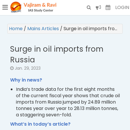
¯
(CURRENT)
LOGIN
Home
/
Mains Articles
/
Surge in oil imports fro…
Surge in oil imports from
Russia
Jan. 29, 2023
Why in news?
India’s trade data for the first eight months
of the current fiscal year shows that crude oil
imports from Russia jumped by 24.89 million
tonnes year over year to 28.13 million tonnes,
a staggering seven-fold.
What’s in today’s article?