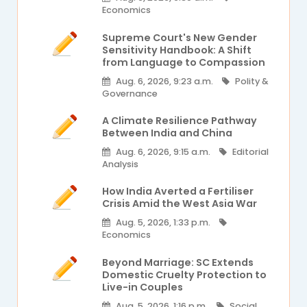
Economics
Supreme Court's New Gender
Sensitivity Handbook: A Shift
from Language to Compassion
Aug. 6, 2026, 9:23 a.m.
Polity &
Governance
A Climate Resilience Pathway
Between India and China
Aug. 6, 2026, 9:15 a.m.
Editorial
Analysis
How India Averted a Fertiliser
Crisis Amid the West Asia War
Aug. 5, 2026, 1:33 p.m.
Economics
Beyond Marriage: SC Extends
Domestic Cruelty Protection to
Live-in Couples
Aug. 5, 2026, 1:16 p.m.
Social