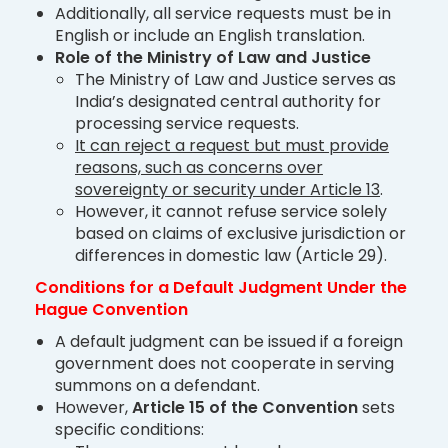
Additionally, all service requests must be in
English or include an English translation.
Role of the Ministry of Law and Justice
The Ministry of Law and Justice serves as
India’s designated central authority for
processing service requests.
It can reject a request but must provide
reasons, such as concerns over
sovereignty or security under Article 13
.
However, it cannot refuse service solely
based on claims of exclusive jurisdiction or
differences in domestic law (Article 29).
Conditions for a Default Judgment Under the
Hague Convention
A default judgment can be issued if a foreign
government does not cooperate in serving
summons on a defendant.
However,
Article 15 of the Convention
sets
specific conditions: