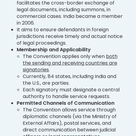
facilitates the cross-border exchange of
legal documents, including summons, in
commercial cases. India became a member
in 2006.
It aims to ensure defendants in foreign
jurisdictions receive timely and actual notice
of legal proceedings.
Membership and Applicability
The Convention applies only when
both
the sending and receiving countries are
signatories
.
Currently, 84 states, including India and
the U.S., are parties.
Each signatory must designate a central
authority to handle service requests.
Permitted Channels of Communication
The Convention allows service through
diplomatic channels (via the Ministry of
External Affairs), postal services, and
direct communication between judicial