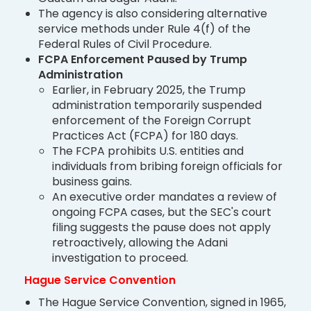
The agency is also considering alternative
service methods under Rule 4(f) of the
Federal Rules of Civil Procedure.
FCPA Enforcement Paused by Trump
Administration
Earlier, in February 2025, the Trump
administration temporarily suspended
enforcement of the Foreign Corrupt
Practices Act (FCPA) for 180 days.
The FCPA prohibits U.S. entities and
individuals from bribing foreign officials for
business gains.
An executive order mandates a review of
ongoing FCPA cases, but the SEC's court
filing suggests the pause does not apply
retroactively, allowing the Adani
investigation to proceed.
Hague Service Convention
The Hague Service Convention, signed in 1965,