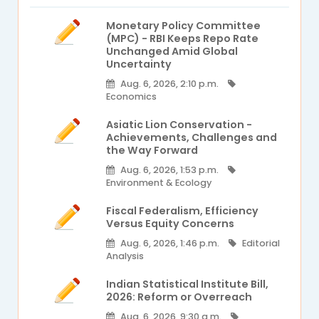
Monetary Policy Committee
(MPC) - RBI Keeps Repo Rate
Unchanged Amid Global
Uncertainty
Aug. 6, 2026, 2:10 p.m.
Economics
Asiatic Lion Conservation -
Achievements, Challenges and
the Way Forward
Aug. 6, 2026, 1:53 p.m.
Environment & Ecology
Fiscal Federalism, Efficiency
Versus Equity Concerns
Aug. 6, 2026, 1:46 p.m.
Editorial
Analysis
Indian Statistical Institute Bill,
2026: Reform or Overreach
Aug. 6, 2026, 9:30 a.m.