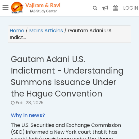
¯
(CURRENT)
LOGIN
Home
/
Mains Articles
/
Gautam Adani U.S.
Indict…
Gautam Adani U.S.
Indictment - Understanding
Summons Issuance Under
the Hague Convention
Feb. 28, 2025
Why in news?
The U.S. Securities and Exchange Commission
(SEC) informed a New York court that it has
sought India's assistance under the Hague