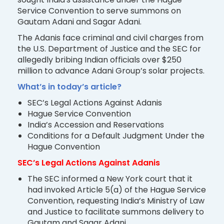
Service Convention to serve summons on
Gautam Adani and Sagar Adani.
The Adanis face criminal and civil charges from
the U.S. Department of Justice and the SEC for
allegedly bribing Indian officials over $250
million to advance Adani Group’s solar projects.
What’s in today’s article?
SEC’s Legal Actions Against Adanis
Hague Service Convention
India’s Accession and Reservations
Conditions for a Default Judgment Under the
Hague Convention
SEC’s Legal Actions Against Adanis
The SEC informed a New York court that it
had invoked Article 5(a) of the Hague Service
Convention, requesting India’s Ministry of Law
and Justice to facilitate summons delivery to
Gautam and Sagar Adani.