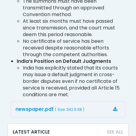
The summons must have been
transmitted through an approved
Convention method.
At least six months must have passed
since transmission, and the court must
deem this period reasonable.
No certificate of service has been
received despite reasonable efforts
through the competent authorities.
India’s Position on Default Judgments
India has explicitly stated that its courts
may issue a default judgment in cross-
border disputes even if no certificate of
service is received, provided all Article 15
conditions are met.
newspaper.pdf
( Size: 342.6 KB )
LATEST ARTICLE
SEE ALL