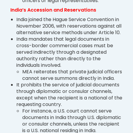
officers or legal representatives.
India’s Accession and Reservations
India joined the Hague Service Convention in
November 2006, with reservations against all
alternative service methods under Article 10.
India mandates that legal documents in
cross-border commercial cases must be
served indirectly through a designated
authority rather than directly to the
individuals involved.
MEA reiterates that private judicial officers
cannot serve summons directly in India.
It prohibits the service of judicial documents
through diplomatic or consular channels,
except when the recipient is a national of the
requesting country.
For instance, a U.S. court cannot serve
documents in India through U.S. diplomatic
or consular channels, unless the recipient
is a U.S. national residing in India.