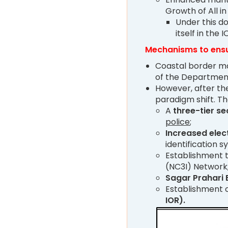
Growth of All in
Under this do
itself in the I
Mechanisms to ensu
Coastal border ma
of the Departmen
However, after the
paradigm shift. Th
A
three-tier se
police
;
Increased elec
identification 
Establishment 
(NC3I) Network
Sagar Prahari 
Establishment 
IOR).