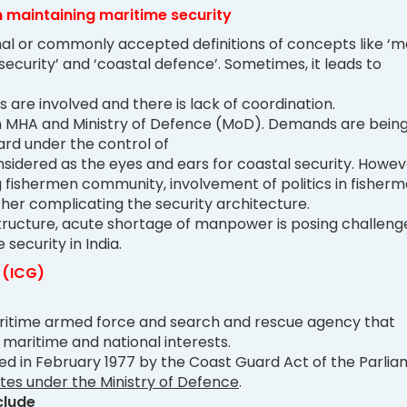
n maintaining maritime security
al or commonly accepted definitions of concepts like ‘m
 security’ and ‘coastal defence’. Sometimes, it leads to
ns are involved and there is lack of coordination.
MHA and Ministry of Defence (MoD). Demands are bein
ard under the control of
sidered as the eyes and ears for coastal security. Howev
fishermen community, involvement of politics in fisher
rther complicating the security architecture.
tructure, acute shortage of manpower is posing challenge
security in India.
 (ICG)
aritime armed force and search and rescue agency that
s maritime and national interests.
hed in February 1977 by the Coast Guard Act of the Parlia
tes under the Ministry of Defence
.
clude