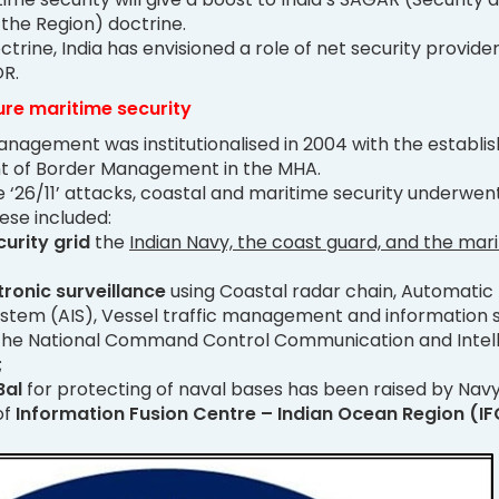
 the Region) doctrine.
ctrine, India has envisioned a role of net security provider
OR.
re maritime security
nagement was institutionalised in 2004 with the establ
t of Border Management in the MHA.
 ‘26/11’ attacks, coastal and maritime security underwen
ese included:
curity grid
the
Indian Navy, the coast guard, and the mar
tronic surveillance
using Coastal radar chain, Automatic
system (AIS), Vessel traffic management and information
the National Command Control Communication and Intel
;
Bal
for protecting of naval bases has been raised by Navy
of
Information Fusion Centre – Indian Ocean Region (IF