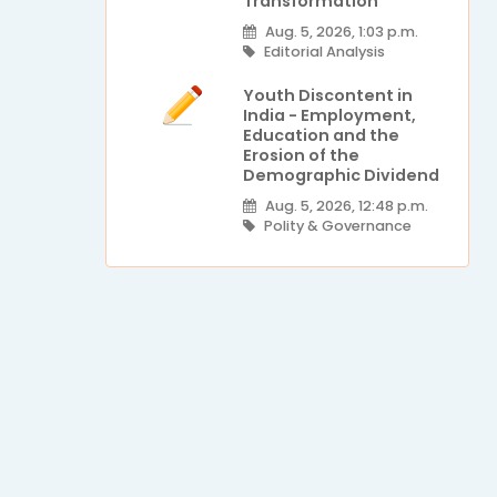
Transformation
Aug. 5, 2026, 1:03 p.m.
Editorial Analysis
Youth Discontent in
India - Employment,
Education and the
Erosion of the
Demographic Dividend
Aug. 5, 2026, 12:48 p.m.
Polity & Governance