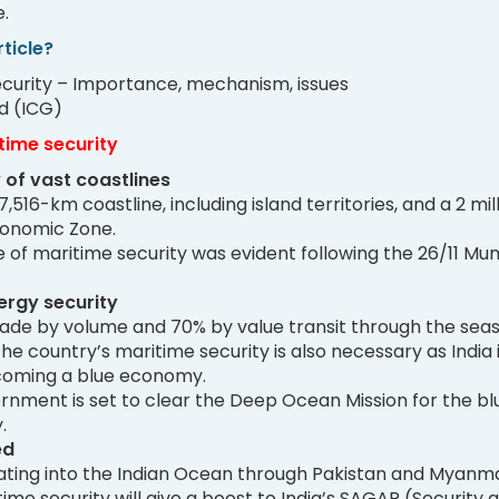
.
ticle?
security – Importance, mechanism, issues
d (ICG)
time security
 of vast coastlines
7,516-km coastline, including island territories, and a 2 mil
conomic Zone.
of maritime security was evident following the 26/11 Mu
rgy security
trade by volume and 70% by value transit through the seas
he country’s maritime security is also necessary as India 
coming a blue economy.
rnment is set to clear the Deep Ocean Mission for the bl
.
ed
ating into the Indian Ocean through Pakistan and Myanma
me security will give a boost to India’s SAGAR (Security 