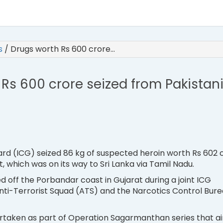
es
/
Drugs worth Rs 600 crore…
Rs 600 crore seized from Pakistan
rd (ICG) seized 86 kg of suspected heroin worth Rs 602 
, which was on its way to Sri Lanka via Tamil Nadu.
d off the Porbandar coast in Gujarat during a joint ICG
nti-Terrorist Squad (ATS) and the Narcotics Control Bur
rtaken as part of Operation Sagarmanthan series that a