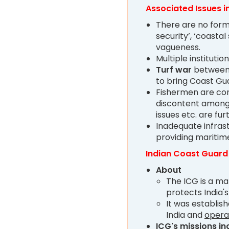
Associated Issues i
There are no form
security’, ‘coastal
vagueness.
Multiple institutio
Turf war
between 
to bring Coast Gu
Fishermen are con
discontent among 
issues etc. are fu
Inadequate infras
providing maritime 
Indian Coast Guard
About
The ICG is a m
protects India'
It was establis
India and
opera
ICG's missions in