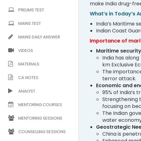
make India drug-free
PRELIMS TEST
What’s in Today’s Ar
India’s Maritime 
MAINS TEST
Indian Coast Guar
MAINS DAILY ANSWER
Importance of mari
Maritime security
VIDEOS
India has along 
MATERIALS
km Exclusive E
The importance 
CA NOTES
terror attack.
Economic and ene
ANALYST
95% of India’s 
Strengthening t
MENTORING COURSES
focusing on be
The Indian gove
MENTORING SESSIONS
water economy
Geostrategic Ne
COUNSELLING SESSIONS
China is penetr
Enhanced mariti