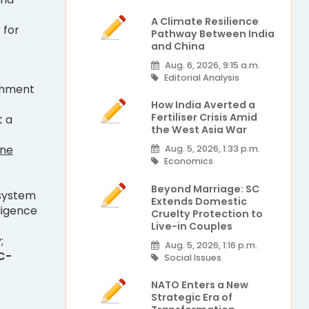
A Climate Resilience
 for
Pathway Between India
and China
Aug. 6, 2026, 9:15 a.m.
Editorial Analysis
ishment
How India Averted a
Fertiliser Crisis Amid
t a
the West Asia War
ine
Aug. 5, 2026, 1:33 p.m.
Economics
Beyond Marriage: SC
 system
Extends Domestic
ligence
Cruelty Protection to
Live-in Couples
;
Aug. 5, 2026, 1:16 p.m.
C-
Social Issues
NATO Enters a New
Strategic Era of