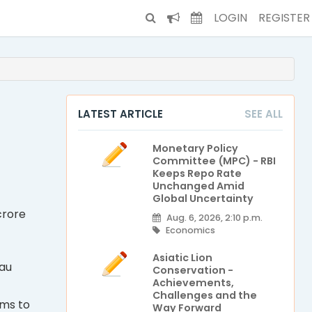
LOGIN
REGISTER
i
LATEST ARTICLE
SEE ALL
Monetary Policy
Committee (MPC) - RBI
Keeps Repo Rate
Unchanged Amid
Global Uncertainty
crore
Aug. 6, 2026, 2:10 p.m.
Economics
Asiatic Lion
eau
Conservation -
Achievements,
Challenges and the
ims to
Way Forward