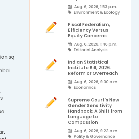
Aug. 6, 2026, 1:53 p.m.
Environment & Ecology
Fiscal Federalism,
Efficiency Versus
Equity Concerns
Aug. 6, 2026, 1:46 p.m.
Editorial Analysis
lion sq
Indian Statistical
Institute Bill, 2026:
mbai
Reform or Overreach
Aug. 6, 2026, 9:30 a.m.
Economics
.
is
Supreme Court's New
Gender Sensitivity
Handbook: A Shift from
ue
Language to
Compassion
Aug. 6, 2026, 9:23 a.m.
r.
Polity & Governance
and