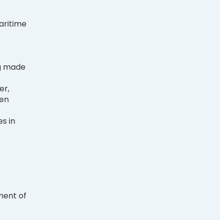
aritime
g made
er,
men
s in
ment of