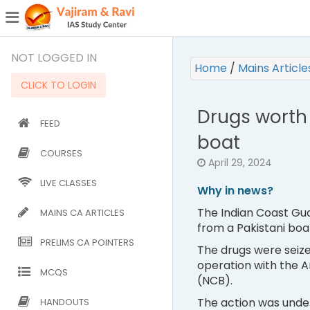
¯
(CURRENT)
NOT LOGGED IN
Home
/
Mains Articl
CLICK TO LOGIN
Drugs worth 
FEED
boat
COURSES
April 29, 2024
LIVE CLASSES
Why in news?
The Indian Coast Gua
MAINS CA ARTICLES
from a Pakistani boat
PRELIMS CA POINTERS
The drugs were seize
operation with the A
MCQS
(NCB).
The action was unde
HANDOUTS