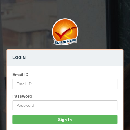
LOGIN
Email ID
Password
Sign In