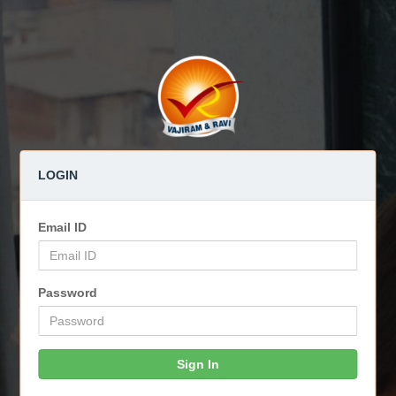
LOGIN
Email ID
Password
Sign In