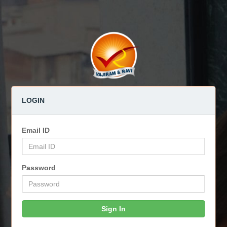
LOGIN
Email ID
Password
Sign In