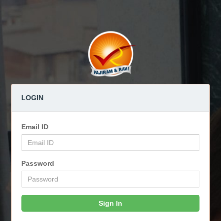
LOGIN
Email ID
Password
Sign In