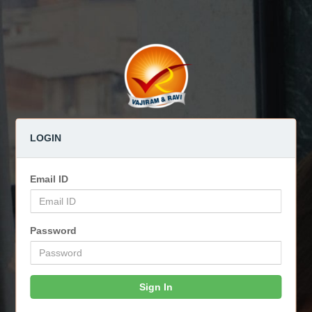
LOGIN
Email ID
Password
Sign In