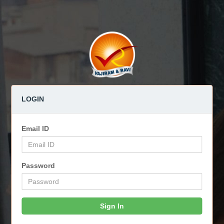
LOGIN
Email ID
Password
Sign In